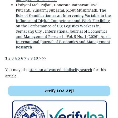
Listiyoni Meli Pujiati, Honorata Ratnawati Dwi
Putranti, Suparmi Suparmi, Ribut Musprihadi,
The
Role of Gamification as an Intervening Variable in the
Influence of Digital Competence and Work Flexibility
on the Performance of Gig Logistics Workers in
Semarang City
,
International Journal of Economics
and Management Research: Vol. 5 No. 1 (2026): April:
International Journal of Economics and Management
Research
1
2
3
4
5
6
7
8
9
10
>
>>
You may also
start an advanced similarity search
for this
article.
verify LOA APJI