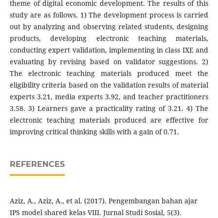
theme of digital economic development. The results of this
study are as follows. 1) The development process is carried
out by analyzing and observing related students, designing
products, developing electronic teaching materials,
conducting expert validation, implementing in class IXE and
evaluating by revising based on validator suggestions. 2)
The electronic teaching materials produced meet the
eligibility criteria based on the validation results of material
experts 3.21, media experts 3.92, and teacher practitioners
3.58. 3) Learners gave a practicality rating of 3.21. 4) The
electronic teaching materials produced are effective for
improving critical thinking skills with a gain of 0.71.
REFERENCES
Aziz, A., Aziz, A., et al. (2017). Pengembangan bahan ajar
IPS model shared kelas VIII. Jurnal Studi Sosial, 5(3).