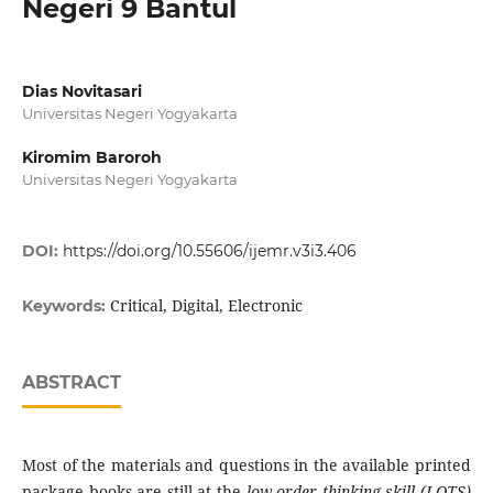
Negeri 9 Bantul
Dias Novitasari
Universitas Negeri Yogyakarta
Kiromim Baroroh
Universitas Negeri Yogyakarta
DOI:
https://doi.org/10.55606/ijemr.v3i3.406
Critical, Digital, Electronic
Keywords:
ABSTRACT
Most of the materials and questions in the available printed
package books are still at the
low order thinking skill (LOTS)