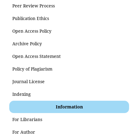
Peer Review Process
Publication Ethics
Open Access Policy
Archive Policy
Open Access Statement
Policy of Plagiarism
Journal License
Indexing
Information
For Librarians
For Author