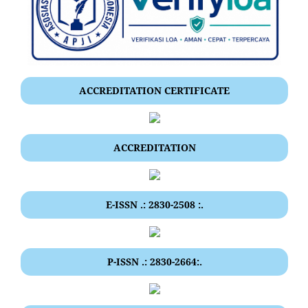
ACCREDITATION CERTIFICATE
ACCREDITATION
E-ISSN .: 2830-2508 :.
P-ISSN .: 2830-2664:.