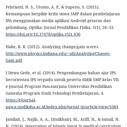
Febrianti, N. S., Utomo, A. P., & Supeno, S. (2021).
Kemampuan berpikir kritis siswa SMP dalam pembelajaran
IPA menggunakan media aplikasi Android getaran dan
gelombang. Optika: Jurnal Pendidikan Fisika, 5(1), 26–33.
https://doi.org/10.37478/optika.v5i1.936
Hake, R. R. (2012). Analyzing change/gain scores.
http://www.physics.indiana.edu/~sdi/AnalyzingChange-
Gain.pdf
I Dewa Gede, et al. (2014). Pengembangan bahan ajar IPS
berorientasi IPS terpadu untuk peserta didik SMP kelas VII.
e-Journal Program Pascasarjana Universitas Pendidikan
Ganesha Program Studi Teknologi Pembelajaran, 4.
https://ejournal-
pasca.undiksha.ac.id/index.php/jurnal_tp/article/view/1084
Jamilah, J., Najib, A. A., Dzulkhairi, M., Ariff, H., & Ismail, N.
N. (2014). Integration of Islamic input in medical curriculum