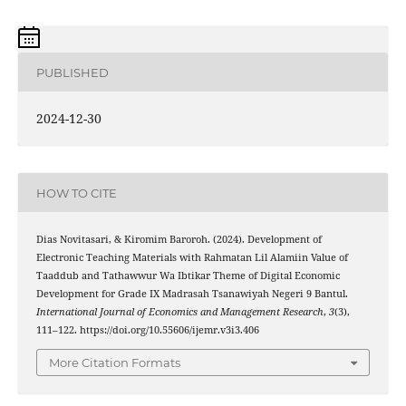
PUBLISHED
2024-12-30
HOW TO CITE
Dias Novitasari, & Kiromim Baroroh. (2024). Development of
Electronic Teaching Materials with Rahmatan Lil Alamiin Value of
Taaddub and Tathawwur Wa Ibtikar Theme of Digital Economic
Development for Grade IX Madrasah Tsanawiyah Negeri 9 Bantul.
International Journal of Economics and Management Research
,
3
(3),
111–122. https://doi.org/10.55606/ijemr.v3i3.406
More Citation Formats