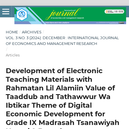
HOME
/
ARCHIVES
/
VOL. 3 NO. 3 (2024): DECEMBER : INTERNATIONAL JOURNAL
OF ECONOMICS AND MANAGEMENT RESEARCH
/
Articles
Development of Electronic
Teaching Materials with
Rahmatan Lil Alamiin Value of
Taaddub and Tathawwur Wa
Ibtikar Theme of Digital
Economic Development for
Grade IX Madrasah Tsanawiyah