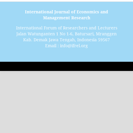
International Journal of Economics and
Management Research
International Forum of Researchers and Lecturers
Jalan Watunganten 1 No 1-6, Batursari, Mranggen
Kab. Demak Jawa Tengah, Indonesia 59567
Email : info@ifrel.org