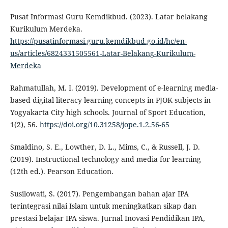
Pusat Informasi Guru Kemdikbud. (2023). Latar belakang
Kurikulum Merdeka.
https://pusatinformasi.guru.kemdikbud.go.id/hc/en-
us/articles/6824331505561-Latar-Belakang-Kurikulum-
Merdeka
Rahmatullah, M. I. (2019). Development of e-learning media-
based digital literacy learning concepts in PJOK subjects in
Yogyakarta City high schools. Journal of Sport Education,
1(2), 56.
https://doi.org/10.31258/jope.1.2.56-65
Smaldino, S. E., Lowther, D. L., Mims, C., & Russell, J. D.
(2019). Instructional technology and media for learning
(12th ed.). Pearson Education.
Susilowati, S. (2017). Pengembangan bahan ajar IPA
terintegrasi nilai Islam untuk meningkatkan sikap dan
prestasi belajar IPA siswa. Jurnal Inovasi Pendidikan IPA,