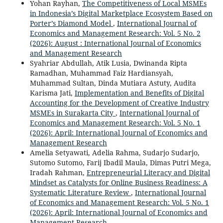
Yohan Rayhan,
The Competitiveness of Local MSMEs
in Indonesia’s Digital Marketplace Ecosystem Based on
Porter’s Diamond Model
,
International Journal of
Economics and Management Research: Vol. 5 No. 2
(2026): August : International Journal of Economics
and Management Research
Syahriar Abdullah, Atik Lusia, Dwinanda Ripta
Ramadhan, Muhammad Faiz Hardiansyah,
Muhammad Sultan, Dinda Mutiara Astuty, Audita
Karisma Jati,
Implementation and Benefits of Digital
Accounting for the Development of Creative Industry
MSMEs in Surakarta City
,
International Journal of
Economics and Management Research: Vol. 5 No. 1
(2026): April: International Journal of Economics and
Management Research
Amelia Setyawati, Adelia Rahma, Sudarjo Sudarjo,
Sutomo Sutomo, Farij Ibadil Maula, Dimas Putri Mega,
Iradah Rahman,
Entrepreneurial Literacy and Digital
Mindset as Catalysts for Online Business Readiness: A
Systematic Literature Review
,
International Journal
of Economics and Management Research: Vol. 5 No. 1
(2026): April: International Journal of Economics and
Management Research