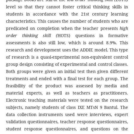
level so that they cannot foster critical thinking skills in
students in accordance with the 21st century learning
characteristics. This causes the number of students who are
predicated on completion when the teacher presents
high
order thinking skill (
HOTS) questions in formative
assessments is also still low, which is around 8.9%. This
research and development uses the ADDIE model. This type
of research is a quasi-experimental non-equivalent control
group design consisting of experimental and control classes.
Both groups were given an initial test then given different
treatments and ended with a final test for each group. The
feasibility of the product was assessed by media and
material experts, as well as teachers as practitioners.
Electronic teaching materials were tested on the research
subjects, namely students of class IXE MTsN 9 Bantul. The
data collection instruments used were interviews, expert
validation questionnaires, teacher response questionnaires,
student response questionnaires, and questions on the