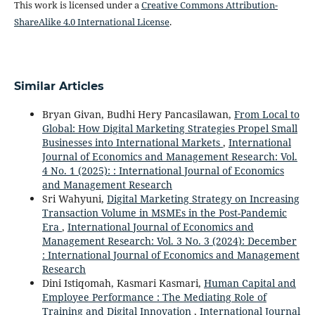
This work is licensed under a
Creative Commons Attribution-
ShareAlike 4.0 International License
.
Similar Articles
Bryan Givan, Budhi Hery Pancasilawan,
From Local to
Global: How Digital Marketing Strategies Propel Small
Businesses into International Markets
,
International
Journal of Economics and Management Research: Vol.
4 No. 1 (2025): : International Journal of Economics
and Management Research
Sri Wahyuni,
Digital Marketing Strategy on Increasing
Transaction Volume in MSMEs in the Post-Pandemic
Era
,
International Journal of Economics and
Management Research: Vol. 3 No. 3 (2024): December
: International Journal of Economics and Management
Research
Dini Istiqomah, Kasmari Kasmari,
Human Capital and
Employee Performance : The Mediating Role of
Training and Digital Innovation
,
International Journal