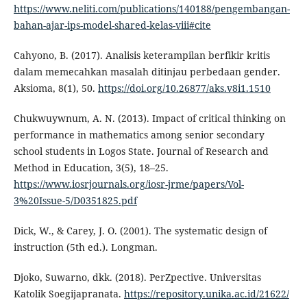
https://www.neliti.com/publications/140188/pengembangan-
bahan-ajar-ips-model-shared-kelas-viii#cite
Cahyono, B. (2017). Analisis keterampilan berfikir kritis
dalam memecahkan masalah ditinjau perbedaan gender.
Aksioma, 8(1), 50.
https://doi.org/10.26877/aks.v8i1.1510
Chukwuywnum, A. N. (2013). Impact of critical thinking on
performance in mathematics among senior secondary
school students in Logos State. Journal of Research and
Method in Education, 3(5), 18–25.
https://www.iosrjournals.org/iosr-jrme/papers/Vol-
3%20Issue-5/D0351825.pdf
Dick, W., & Carey, J. O. (2001). The systematic design of
instruction (5th ed.). Longman.
Djoko, Suwarno, dkk. (2018). PerZpective. Universitas
Katolik Soegijapranata.
https://repository.unika.ac.id/21622/