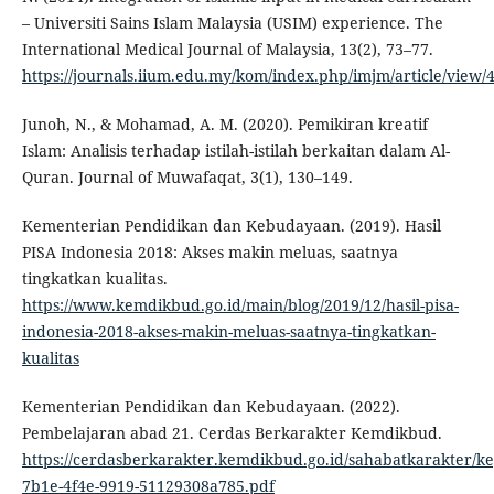
– Universiti Sains Islam Malaysia (USIM) experience. The
International Medical Journal of Malaysia, 13(2), 73–77.
https://journals.iium.edu.my/kom/index.php/imjm/article/view/
Junoh, N., & Mohamad, A. M. (2020). Pemikiran kreatif
Islam: Analisis terhadap istilah-istilah berkaitan dalam Al-
Quran. Journal of Muwafaqat, 3(1), 130–149.
Kementerian Pendidikan dan Kebudayaan. (2019). Hasil
PISA Indonesia 2018: Akses makin meluas, saatnya
tingkatkan kualitas.
https://www.kemdikbud.go.id/main/blog/2019/12/hasil-pisa-
indonesia-2018-akses-makin-meluas-saatnya-tingkatkan-
kualitas
Kementerian Pendidikan dan Kebudayaan. (2022).
Pembelajaran abad 21. Cerdas Berkarakter Kemdikbud.
https://cerdasberkarakter.kemdikbud.go.id/sahabatkarakter/ke
7b1e-4f4e-9919-51129308a785.pdf