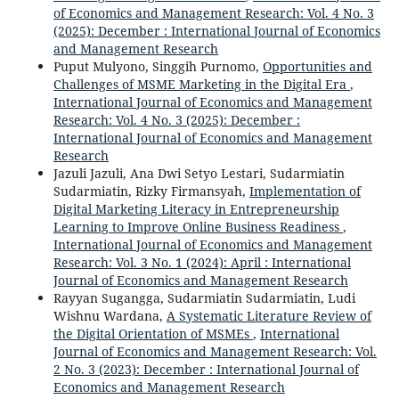
of Economics and Management Research: Vol. 4 No. 3
(2025): December : International Journal of Economics
and Management Research
Puput Mulyono, Singgih Purnomo,
Opportunities and
Challenges of MSME Marketing in the Digital Era
,
International Journal of Economics and Management
Research: Vol. 4 No. 3 (2025): December :
International Journal of Economics and Management
Research
Jazuli Jazuli, Ana Dwi Setyo Lestari, Sudarmiatin
Sudarmiatin, Rizky Firmansyah,
Implementation of
Digital Marketing Literacy in Entrepreneurship
Learning to Improve Online Business Readiness
,
International Journal of Economics and Management
Research: Vol. 3 No. 1 (2024): April : International
Journal of Economics and Management Research
Rayyan Sugangga, Sudarmiatin Sudarmiatin, Ludi
Wishnu Wardana,
A Systematic Literature Review of
the Digital Orientation of MSMEs
,
International
Journal of Economics and Management Research: Vol.
2 No. 3 (2023): December : International Journal of
Economics and Management Research