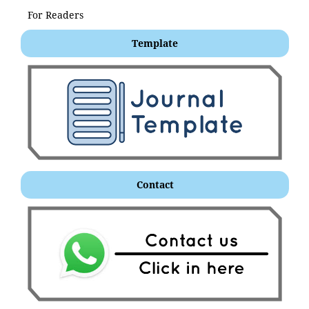
For Readers
Template
Contact