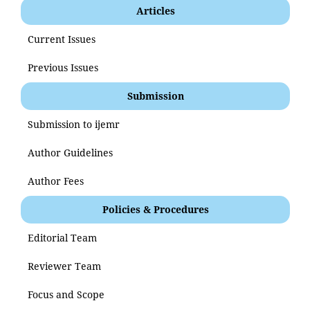
Articles
Current Issues
Previous Issues
Submission
Submission to ijemr
Author Guidelines
Author Fees
Policies & Procedures
Editorial Team
Reviewer Team
Focus and Scope