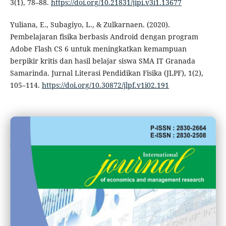
3(1), 78–88.
https://doi.org/10.21831/jipi.v3i1.13677
Yuliana, E., Subagiyo, L., & Zulkarnaen. (2020).
Pembelajaran fisika berbasis Android dengan program
Adobe Flash CS 6 untuk meningkatkan kemampuan
berpikir kritis dan hasil belajar siswa SMA IT Granada
Samarinda. Jurnal Literasi Pendidikan Fisika (JLPF), 1(2),
105–114.
https://doi.org/10.30872/jlpf.v1i02.191