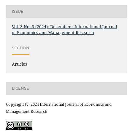
ISSUE
Vol. 3 No. 3 (2024): December : International Journal
of Economics and Management Research
SECTION
Articles
LICENSE
Copyright (c) 2024 International Journal of Economics and
Management Research