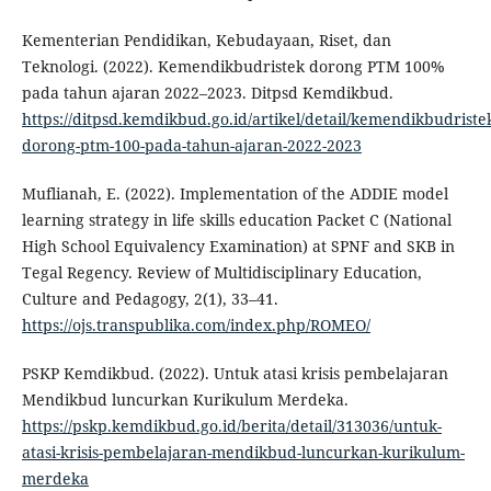
Kementerian Pendidikan, Kebudayaan, Riset, dan
Teknologi. (2022). Kemendikbudristek dorong PTM 100%
pada tahun ajaran 2022–2023. Ditpsd Kemdikbud.
https://ditpsd.kemdikbud.go.id/artikel/detail/kemendikbudriste
dorong-ptm-100-pada-tahun-ajaran-2022-2023
Muflianah, E. (2022). Implementation of the ADDIE model
learning strategy in life skills education Packet C (National
High School Equivalency Examination) at SPNF and SKB in
Tegal Regency. Review of Multidisciplinary Education,
Culture and Pedagogy, 2(1), 33–41.
https://ojs.transpublika.com/index.php/ROMEO/
PSKP Kemdikbud. (2022). Untuk atasi krisis pembelajaran
Mendikbud luncurkan Kurikulum Merdeka.
https://pskp.kemdikbud.go.id/berita/detail/313036/untuk-
atasi-krisis-pembelajaran-mendikbud-luncurkan-kurikulum-
merdeka