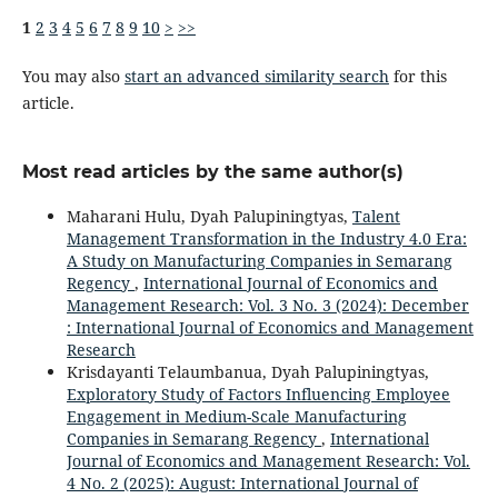
1
2
3
4
5
6
7
8
9
10
>
>>
You may also
start an advanced similarity search
for this
article.
Most read articles by the same author(s)
Maharani Hulu, Dyah Palupiningtyas,
Talent
Management Transformation in the Industry 4.0 Era:
A Study on Manufacturing Companies in Semarang
Regency
,
International Journal of Economics and
Management Research: Vol. 3 No. 3 (2024): December
: International Journal of Economics and Management
Research
Krisdayanti Telaumbanua, Dyah Palupiningtyas,
Exploratory Study of Factors Influencing Employee
Engagement in Medium-Scale Manufacturing
Companies in Semarang Regency
,
International
Journal of Economics and Management Research: Vol.
4 No. 2 (2025): August: International Journal of