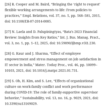
[26] R. Cooper and M. Baird, “Bringing the ‘right to request’
flexible working arrangements to life: From policies to
practices,” Empl. Relations, vol. 37, no. 5, pp. 568–581, 2015,
doi: 10.1108/ER-07-2014-0085.
[27] N. Laela and D. Palupiningtyas, “Bata’s 2023 Financial
Review: Insights from Key Ratios,” Int. J. Bus. Manag. Pract.,
vol. 3, no. 1, pp. 1–12, 2025, doi: 10.59890/ijbmp.v3i1.230.
[28] G. Kaur and J. Sharma, “Effect of employee
empowerment and stress management on job satisfaction in
IT sector in India,” Mater. Today Proc., vol. 46, pp. 10099–
10103, 2021, doi: 10.1016/j.matpr.2021.01.731.
[29] S. Oh, H. Kim, and S. Lee, “Effects of organizational
culture on work-family conflict and work performance
during COVID-19: The role of family-supportive supervisor
behavior,” Sustainability, vol. 13, no. 16, p. 9029, 2021, doi:
10.3390/su13169029.