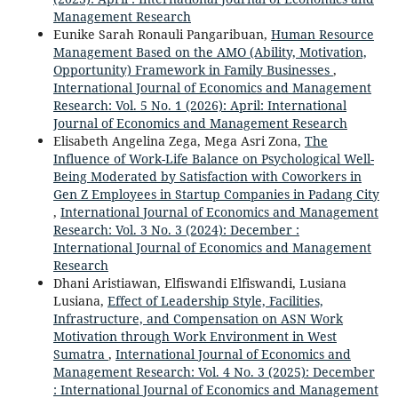
Management Research
Eunike Sarah Ronauli Pangaribuan,
Human Resource
Management Based on the AMO (Ability, Motivation,
Opportunity) Framework in Family Businesses
,
International Journal of Economics and Management
Research: Vol. 5 No. 1 (2026): April: International
Journal of Economics and Management Research
Elisabeth Angelina Zega, Mega Asri Zona,
The
Influence of Work-Life Balance on Psychological Well-
Being Moderated by Satisfaction with Coworkers in
Gen Z Employees in Startup Companies in Padang City
,
International Journal of Economics and Management
Research: Vol. 3 No. 3 (2024): December :
International Journal of Economics and Management
Research
Dhani Aristiawan, Elfiswandi Elfiswandi, Lusiana
Lusiana,
Effect of Leadership Style, Facilities,
Infrastructure, and Compensation on ASN Work
Motivation through Work Environment in West
Sumatra
,
International Journal of Economics and
Management Research: Vol. 4 No. 3 (2025): December
: International Journal of Economics and Management