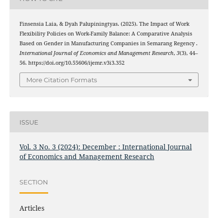
Finsensia Laia, & Dyah Palupiningtyas. (2025). The Impact of Work
Flexibility Policies on Work-Family Balance: A Comparative Analysis
Based on Gender in Manufacturing Companies in Semarang Regency .
International Journal of Economics and Management Research
,
3
(3), 44–
56. https://doi.org/10.55606/ijemr.v3i3.352
More Citation Formats
ISSUE
Vol. 3 No. 3 (2024): December : International Journal
of Economics and Management Research
SECTION
Articles