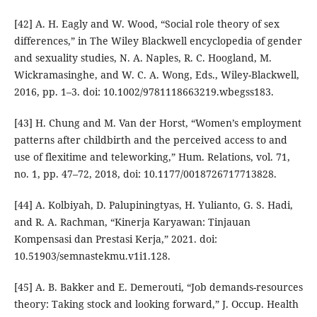
[42] A. H. Eagly and W. Wood, “Social role theory of sex
differences,” in The Wiley Blackwell encyclopedia of gender
and sexuality studies, N. A. Naples, R. C. Hoogland, M.
Wickramasinghe, and W. C. A. Wong, Eds., Wiley-Blackwell,
2016, pp. 1–3. doi: 10.1002/9781118663219.wbegss183.
[43] H. Chung and M. Van der Horst, “Women’s employment
patterns after childbirth and the perceived access to and
use of flexitime and teleworking,” Hum. Relations, vol. 71,
no. 1, pp. 47–72, 2018, doi: 10.1177/0018726717713828.
[44] A. Kolbiyah, D. Palupiningtyas, H. Yulianto, G. S. Hadi,
and R. A. Rachman, “Kinerja Karyawan: Tinjauan
Kompensasi dan Prestasi Kerja,” 2021. doi:
10.51903/semnastekmu.v1i1.128.
[45] A. B. Bakker and E. Demerouti, “Job demands-resources
theory: Taking stock and looking forward,” J. Occup. Health