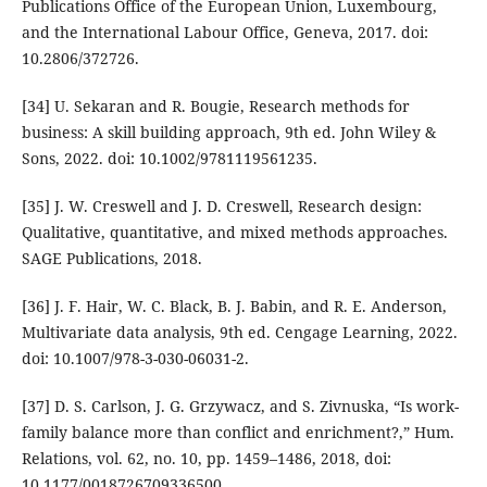
Publications Office of the European Union, Luxembourg,
and the International Labour Office, Geneva, 2017. doi:
10.2806/372726.
[34] U. Sekaran and R. Bougie, Research methods for
business: A skill building approach, 9th ed. John Wiley &
Sons, 2022. doi: 10.1002/9781119561235.
[35] J. W. Creswell and J. D. Creswell, Research design:
Qualitative, quantitative, and mixed methods approaches.
SAGE Publications, 2018.
[36] J. F. Hair, W. C. Black, B. J. Babin, and R. E. Anderson,
Multivariate data analysis, 9th ed. Cengage Learning, 2022.
doi: 10.1007/978-3-030-06031-2.
[37] D. S. Carlson, J. G. Grzywacz, and S. Zivnuska, “Is work-
family balance more than conflict and enrichment?,” Hum.
Relations, vol. 62, no. 10, pp. 1459–1486, 2018, doi:
10.1177/0018726709336500.