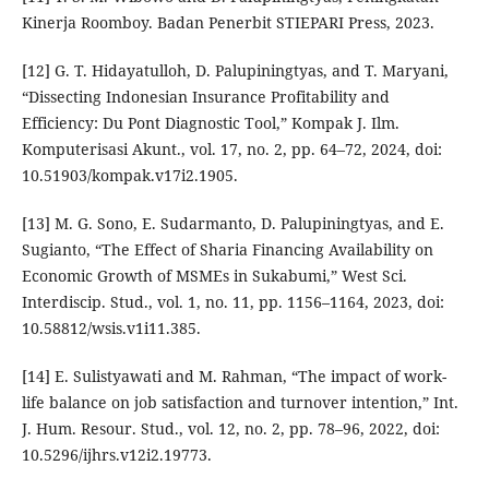
Kinerja Roomboy. Badan Penerbit STIEPARI Press, 2023.
[12] G. T. Hidayatulloh, D. Palupiningtyas, and T. Maryani,
“Dissecting Indonesian Insurance Profitability and
Efficiency: Du Pont Diagnostic Tool,” Kompak J. Ilm.
Komputerisasi Akunt., vol. 17, no. 2, pp. 64–72, 2024, doi:
10.51903/kompak.v17i2.1905.
[13] M. G. Sono, E. Sudarmanto, D. Palupiningtyas, and E.
Sugianto, “The Effect of Sharia Financing Availability on
Economic Growth of MSMEs in Sukabumi,” West Sci.
Interdiscip. Stud., vol. 1, no. 11, pp. 1156–1164, 2023, doi:
10.58812/wsis.v1i11.385.
[14] E. Sulistyawati and M. Rahman, “The impact of work-
life balance on job satisfaction and turnover intention,” Int.
J. Hum. Resour. Stud., vol. 12, no. 2, pp. 78–96, 2022, doi:
10.5296/ijhrs.v12i2.19773.