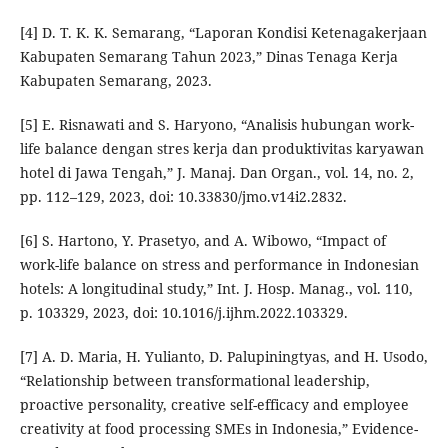
[4] D. T. K. K. Semarang, “Laporan Kondisi Ketenagakerjaan
Kabupaten Semarang Tahun 2023,” Dinas Tenaga Kerja
Kabupaten Semarang, 2023.
[5] E. Risnawati and S. Haryono, “Analisis hubungan work-
life balance dengan stres kerja dan produktivitas karyawan
hotel di Jawa Tengah,” J. Manaj. Dan Organ., vol. 14, no. 2,
pp. 112–129, 2023, doi: 10.33830/jmo.v14i2.2832.
[6] S. Hartono, Y. Prasetyo, and A. Wibowo, “Impact of
work-life balance on stress and performance in Indonesian
hotels: A longitudinal study,” Int. J. Hosp. Manag., vol. 110,
p. 103329, 2023, doi: 10.1016/j.ijhm.2022.103329.
[7] A. D. Maria, H. Yulianto, D. Palupiningtyas, and H. Usodo,
“Relationship between transformational leadership,
proactive personality, creative self-efficacy and employee
creativity at food processing SMEs in Indonesia,” Evidence-