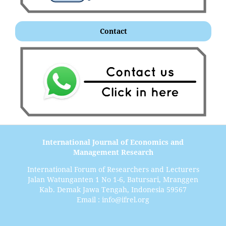
Contact
International Journal of Economics and
Management Research
International Forum of Researchers and Lecturers
Jalan Watunganten 1 No 1-6, Batursari, Mranggen
Kab. Demak Jawa Tengah, Indonesia 59567
Email : info@ifrel.org