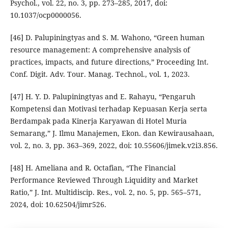
Psychol., vol. 22, no. 3, pp. 273–285, 2017, doi:
10.1037/ocp0000056.
[46] D. Palupiningtyas and S. M. Wahono, “Green human
resource management: A comprehensive analysis of
practices, impacts, and future directions,” Proceeding Int.
Conf. Digit. Adv. Tour. Manag. Technol., vol. 1, 2023.
[47] H. Y. D. Palupiningtyas and E. Rahayu, “Pengaruh
Kompetensi dan Motivasi terhadap Kepuasan Kerja serta
Berdampak pada Kinerja Karyawan di Hotel Muria
Semarang,” J. Ilmu Manajemen, Ekon. dan Kewirausahaan,
vol. 2, no. 3, pp. 363–369, 2022, doi: 10.55606/jimek.v2i3.856.
[48] H. Ameliana and R. Octafian, “The Financial
Performance Reviewed Through Liquidity and Market
Ratio,” J. Int. Multidiscip. Res., vol. 2, no. 5, pp. 565–571,
2024, doi: 10.62504/jimr526.