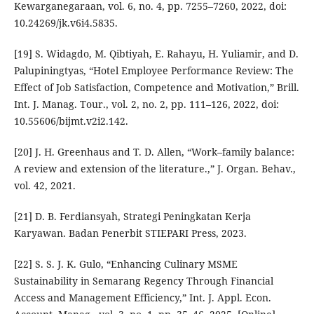
Kewarganegaraan, vol. 6, no. 4, pp. 7255–7260, 2022, doi:
10.24269/jk.v6i4.5835.
[19] S. Widagdo, M. Qibtiyah, E. Rahayu, H. Yuliamir, and D.
Palupiningtyas, “Hotel Employee Performance Review: The
Effect of Job Satisfaction, Competence and Motivation,” Brill.
Int. J. Manag. Tour., vol. 2, no. 2, pp. 111–126, 2022, doi:
10.55606/bijmt.v2i2.142.
[20] J. H. Greenhaus and T. D. Allen, “Work–family balance:
A review and extension of the literature.,” J. Organ. Behav.,
vol. 42, 2021.
[21] D. B. Ferdiansyah, Strategi Peningkatan Kerja
Karyawan. Badan Penerbit STIEPARI Press, 2023.
[22] S. S. J. K. Gulo, “Enhancing Culinary MSME
Sustainability in Semarang Regency Through Financial
Access and Management Efficiency,” Int. J. Appl. Econ.