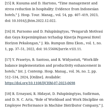
[15] R. Kusuma and D. Hartono, “Time management and
stress reduction in hospitality: Evidence from Indonesian
hotels,” J. Hosp. Tour. Manag., vol. 54, pp. 407–419, 2023,
doi: 10.1016/j.jhtm.2022.12.022.
[16] H. Purnomo and D. Palupiningtyas, “Pengaruh Motivasi
dan Gaya Kepemimpinan terhadap Kinerja Pegawai Hotel
Horizon Pekalongan,” J. Ris. Rumpun Ilmu Ekon., vol. 1, no.
1, pp. 37–51, 2022, doi: 10.55606/jurrie.v1i1.11.
[17] Y. Prasetyo, B. Santoso, and R. Widyastuti, “Work-life
balance implementation and productivity enhancement in
hotels,” Int. J. Contemp. Hosp. Manag., vol. 36, no. 2, pp.
512–534, 2024, [Online]. Available:
https://doi.org/10.1108/IJCHM-07-2023-0698
[18] R. Ernayani, R. Hidayat, D. Palupiningtyas, Sudirman,
and D. N. C. Arta, “Role of Workload and Work Discipline on
Employee Performance in Machine Distributor Company,” J.