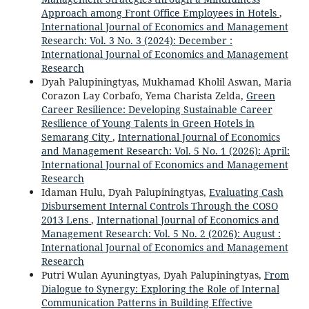
Approach among Front Office Employees in Hotels
,
International Journal of Economics and Management
Research: Vol. 3 No. 3 (2024): December :
International Journal of Economics and Management
Research
Dyah Palupiningtyas, Mukhamad Kholil Aswan, Maria
Corazon Lay Corbafo, Yema Charista Zelda,
Green
Career Resilience: Developing Sustainable Career
Resilience of Young Talents in Green Hotels in
Semarang City
,
International Journal of Economics
and Management Research: Vol. 5 No. 1 (2026): April:
International Journal of Economics and Management
Research
Idaman Hulu, Dyah Palupiningtyas,
Evaluating Cash
Disbursement Internal Controls Through the COSO
2013 Lens
,
International Journal of Economics and
Management Research: Vol. 5 No. 2 (2026): August :
International Journal of Economics and Management
Research
Putri Wulan Ayuningtyas, Dyah Palupiningtyas,
From
Dialogue to Synergy: Exploring the Role of Internal
Communication Patterns in Building Effective