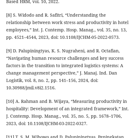
Based HRM, vol. 10, 2022.
[8] S. Widodo and R. Safitri, “Understanding the
relationship between work stress and productivity in hotel
employees,” Int. J. Contemp. Hosp. Manag., vol. 35, no. 13,
pp. 4521–4544, 2023, doi: 10.1108/IJCHM-05-2022-0573.
[9] D. Palupiningtyas, K. S. Nugraheni, and R. Octafian,
“Navigating human resource challenges and key success
factors in the transition to integrated logistics systems: A
change management perspective,” J. Manaj. Ind. Dan
Logistik, vol. 8, no. 2, pp. 141–156, 2024, doi:
10.30988/jmil.v8i2.1516.
[10] A. Rahman and B. Wijaya, “Measuring productivity in
hospitality: Development of an integrated framework,” Int.
J. Contemp. Hosp. Manag., vol. 35, no. 5, pp. 1678–1706,
2023, doi: 10.1108/IJCHM-03-2022-0327.
[11] T. S. M. Wibowo and D. Palupiningtyas, Peningkatan