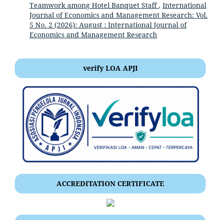
Teamwork among Hotel Banquet Staff
,
International
Journal of Economics and Management Research: Vol.
5 No. 2 (2026): August : International Journal of
Economics and Management Research
verify LOA APJI
ACCREDITATION CERTIFICATE