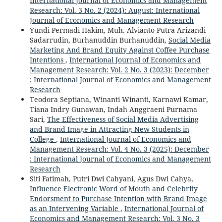
International Journal of Economics and Management
Research: Vol. 3 No. 2 (2024): August: International
Journal of Economics and Management Research
Yundi Permadi Hakim, Muh. Alvianto Putra Arizandi
Sadarrudin, Burhanuddin Burhanuddin,
Social Media
Marketing And Brand Equity Against Coffee Purchase
Intentions
,
International Journal of Economics and
Management Research: Vol. 2 No. 3 (2023): December
: International Journal of Economics and Management
Research
Teodora Septiana, Winanti Winanti, Karnawi Kamar,
Tiana Indry Gunawan, Indah Anggraeni Purnama
Sari,
The Effectiveness of Social Media Advertising
and Brand Image in Attracting New Students in
College
,
International Journal of Economics and
Management Research: Vol. 4 No. 3 (2025): December
: International Journal of Economics and Management
Research
Siti Fatimah, Putri Dwi Cahyani, Agus Dwi Cahya,
Influence Electronic Word of Mouth and Celebrity
Endorsment to Purchase Intention with Brand Image
as an Intervening Variable
,
International Journal of
Economics and Management Research: Vol. 3 No. 3