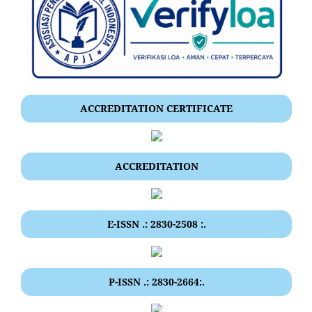
ACCREDITATION CERTIFICATE
ACCREDITATION
E-ISSN .: 2830-2508 :.
P-ISSN .: 2830-2664:.