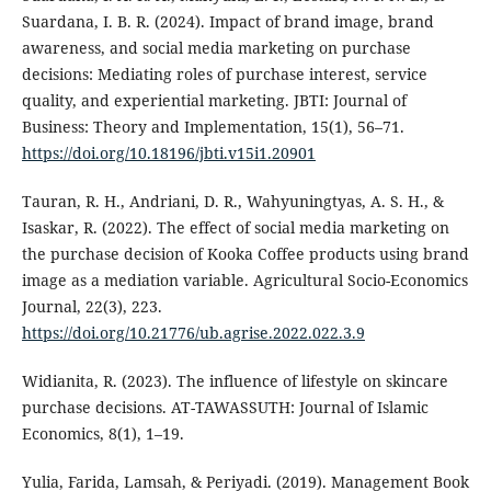
Suardana, I. B. R. (2024). Impact of brand image, brand
awareness, and social media marketing on purchase
decisions: Mediating roles of purchase interest, service
quality, and experiential marketing. JBTI: Journal of
Business: Theory and Implementation, 15(1), 56–71.
https://doi.org/10.18196/jbti.v15i1.20901
Tauran, R. H., Andriani, D. R., Wahyuningtyas, A. S. H., &
Isaskar, R. (2022). The effect of social media marketing on
the purchase decision of Kooka Coffee products using brand
image as a mediation variable. Agricultural Socio-Economics
Journal, 22(3), 223.
https://doi.org/10.21776/ub.agrise.2022.022.3.9
Widianita, R. (2023). The influence of lifestyle on skincare
purchase decisions. AT-TAWASSUTH: Journal of Islamic
Economics, 8(1), 1–19.
Yulia, Farida, Lamsah, & Periyadi. (2019). Management Book