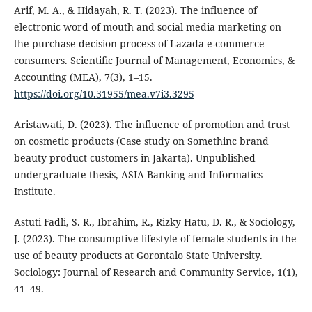
Arif, M. A., & Hidayah, R. T. (2023). The influence of
electronic word of mouth and social media marketing on
the purchase decision process of Lazada e-commerce
consumers. Scientific Journal of Management, Economics, &
Accounting (MEA), 7(3), 1–15.
https://doi.org/10.31955/mea.v7i3.3295
Aristawati, D. (2023). The influence of promotion and trust
on cosmetic products (Case study on Somethinc brand
beauty product customers in Jakarta). Unpublished
undergraduate thesis, ASIA Banking and Informatics
Institute.
Astuti Fadli, S. R., Ibrahim, R., Rizky Hatu, D. R., & Sociology,
J. (2023). The consumptive lifestyle of female students in the
use of beauty products at Gorontalo State University.
Sociology: Journal of Research and Community Service, 1(1),
41–49.