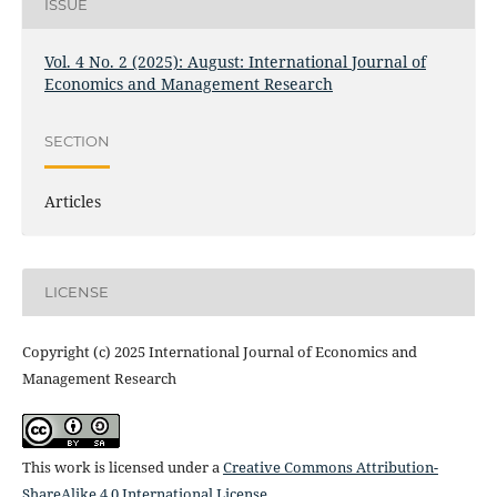
ISSUE
Vol. 4 No. 2 (2025): August: International Journal of
Economics and Management Research
SECTION
Articles
LICENSE
Copyright (c) 2025 International Journal of Economics and
Management Research
This work is licensed under a
Creative Commons Attribution-
ShareAlike 4.0 International License
.