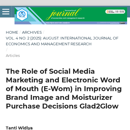
HOME
/
ARCHIVES
/
VOL. 4 NO. 2 (2025): AUGUST: INTERNATIONAL JOURNAL OF
ECONOMICS AND MANAGEMENT RESEARCH
/
Articles
The Role of Social Media
Marketing and Electronic Word
of Mouth (E-Wom) in Improving
Brand Image and Moisturizer
Purchase Decisions Glad2Glow
Tanti Widiya