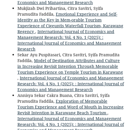
Economics and Management Research
Mukjizah Dwi Prihartina, Citra Savitri, Syifa
Pramudita Faddila,
Emotional Experience and Self-
Identity as the Key in Mem-orable Tourism
Experience of Cigeuntis Waterfall Tourism, Karawang
Regency
,
International Journal of Economics and
Management Research: Vol. 4 No. 1 (2025): :
International Journal of Economics and Management
Research
Sekar Ayu Puspitasari, Citra Savitri, Syifa Pramudita
Faddila,
Model of Destination Attributes and Culture
in Increasing Revisit Intention Through Memorable
Tourism Experience on Temple Tourism in Karawang
,
International Journal of Economics and Management
Research: Vol. 4 No. 1 (2025): : International Journal of
Economics and Management Research
Annisya Sekar Cakra Buana, Citra Savitri, Syifa
Pramudita Faddila,
Exploration of Memorable
Tourism Experience and Word of Mouth in Increasing
Revisit Intention in Karawang Beach Tourism
,
International Journal of Economics and Management
Research: Vol. 4 No. 1 (2025): : International Journal of