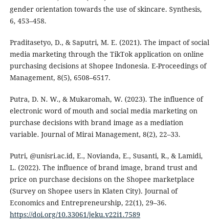
gender orientation towards the use of skincare. Synthesis,
6, 453–458.
Praditasetyo, D., & Saputri, M. E. (2021). The impact of social
media marketing through the TikTok application on online
purchasing decisions at Shopee Indonesia. E-Proceedings of
Management, 8(5), 6508–6517.
Putra, D. N. W., & Mukaromah, W. (2023). The influence of
electronic word of mouth and social media marketing on
purchase decisions with brand image as a mediation
variable. Journal of Mirai Management, 8(2), 22–33.
Putri, @unisri.ac.id, E., Novianda, E., Susanti, R., & Lamidi,
L. (2022). The influence of brand image, brand trust and
price on purchase decisions on the Shopee marketplace
(Survey on Shopee users in Klaten City). Journal of
Economics and Entrepreneurship, 22(1), 29–36.
https://doi.org/10.33061/jeku.v22i1.7589