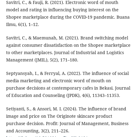
Savitri, C., & Fauji, R. (2021). Electronic word of mouth
model and rating in influencing buying interest on the
Shopee marketplace during the COVID-19 pandemic. Buana
Ilmu, 6(1), 1–12.
Savitri, C., & Maemunah, M. (2021). Brand switching model
against consumer dissatisfaction on the Shopee marketplace
to other marketplaces. Journal of Industrial and Logistics
Management (JMIL), 5(2), 171–180.
Septyansyah, I., & Ferryal, A. (2022). The influence of social
media marketing and electronic word of mouth on
purchase decisions at contemporary cafes in Bekasi. Journal
of Education and Counseling (JPDK), 4(6), 11343–11353.
Setiyanti, S., & Ansori, M. I. (2024). The influence of brand
image and price on The Originote skincare product
purchase decision. Profit: Journal of Management, Business
and Accounting, 3(2), 211–226.