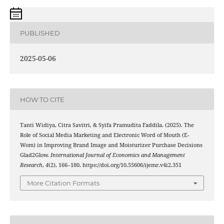
PUBLISHED
2025-05-06
HOW TO CITE
Tanti Widiya, Citra Savitri, & Syifa Pramudita Faddila. (2025). The
Role of Social Media Marketing and Electronic Word of Mouth (E-
Wom) in Improving Brand Image and Moisturizer Purchase Decisions
Glad2Glow.
International Journal of Economics and Management
Research
,
4
(2), 166–180. https://doi.org/10.55606/ijemr.v4i2.351
More Citation Formats