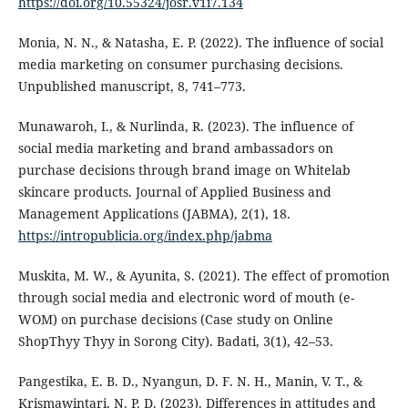
https://doi.org/10.55324/josr.v1i7.134
Monia, N. N., & Natasha, E. P. (2022). The influence of social
media marketing on consumer purchasing decisions.
Unpublished manuscript, 8, 741–773.
Munawaroh, I., & Nurlinda, R. (2023). The influence of
social media marketing and brand ambassadors on
purchase decisions through brand image on Whitelab
skincare products. Journal of Applied Business and
Management Applications (JABMA), 2(1), 18.
https://intropublicia.org/index.php/jabma
Muskita, M. W., & Ayunita, S. (2021). The effect of promotion
through social media and electronic word of mouth (e-
WOM) on purchase decisions (Case study on Online
ShopThyy Thyy in Sorong City). Badati, 3(1), 42–53.
Pangestika, E. B. D., Nyangun, D. F. N. H., Manin, V. T., &
Krismawintari, N. P. D. (2023). Differences in attitudes and