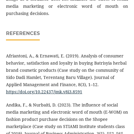
media marketing or electronic word of mouth on
purchasing decisions.
REFERENCES
Afriantoni, A., & Ernawati, E. (2019). Analysis of consumer
behavior, satisfaction and loyalty in buying Batrisyia herbal
brand cosmetic products (Case study on the community of
Sido Dadi Hamlet, Terentang Baru Village). Journal of
Applied Management and Finance, 8(3), 1–12.
https://doi.org/10.22437/jmk.v8i3.8591
Andika, F., & Nurbaiti, D. (2023). The influence of social
media marketing and electronic word of mouth (E-WOM) on
fashion product purchase decisions on the Shopee
marketplace (Case study on STIAMI Institute students class
of 2019). Journal of Business Administration, 3(5), 552–565.