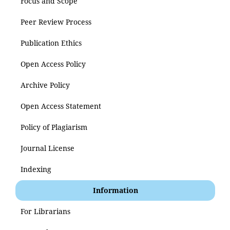
Focus and Scope
Peer Review Process
Publication Ethics
Open Access Policy
Archive Policy
Open Access Statement
Policy of Plagiarism
Journal License
Indexing
Information
For Librarians