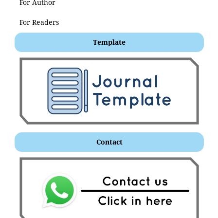
For Author
For Readers
Template
Contact