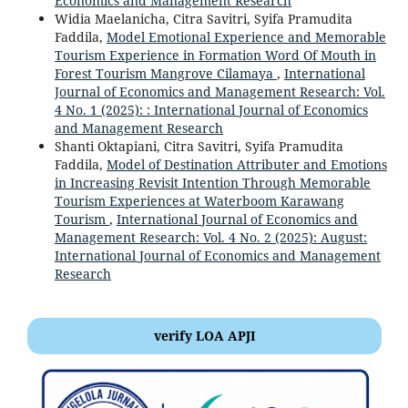
Economics and Management Research
Widia Maelanicha, Citra Savitri, Syifa Pramudita
Faddila,
Model Emotional Experience and Memorable
Tourism Experience in Formation Word Of Mouth in
Forest Tourism Mangrove Cilamaya
,
International
Journal of Economics and Management Research: Vol.
4 No. 1 (2025): : International Journal of Economics
and Management Research
Shanti Oktapiani, Citra Savitri, Syifa Pramudita
Faddila,
Model of Destination Attributer and Emotions
in Increasing Revisit Intention Through Memorable
Tourism Experiences at Waterboom Karawang
Tourism
,
International Journal of Economics and
Management Research: Vol. 4 No. 2 (2025): August:
International Journal of Economics and Management
Research
verify LOA APJI