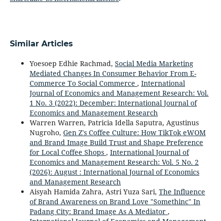
Similar Articles
Yoesoep Edhie Rachmad,
Social Media Marketing
Mediated Changes In Consumer Behavior From E-
Commerce To Social Commerce
,
International
Journal of Economics and Management Research: Vol.
1 No. 3 (2022): December: International Journal of
Economics and Management Research
Warren Warren, Patricia Idella Saputra, Agustinus
Nugroho,
Gen Z's Coffee Culture: How TikTok eWOM
and Brand Image Build Trust and Shape Preference
for Local Coffee Shops
,
International Journal of
Economics and Management Research: Vol. 5 No. 2
(2026): August : International Journal of Economics
and Management Research
Aisyah Hamida Zahra, Astri Yuza Sari,
The Influence
of Brand Awareness on Brand Love "Somethinc" In
Padang City: Brand Image As A Mediator
,