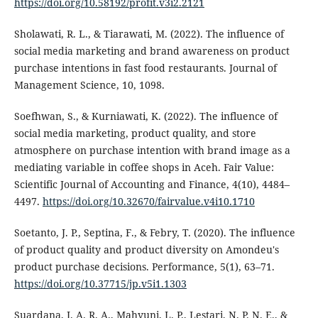
https://doi.org/10.58192/profit.v3i2.2121
Sholawati, R. L., & Tiarawati, M. (2022). The influence of
social media marketing and brand awareness on product
purchase intentions in fast food restaurants. Journal of
Management Science, 10, 1098.
Soefhwan, S., & Kurniawati, K. (2022). The influence of
social media marketing, product quality, and store
atmosphere on purchase intention with brand image as a
mediating variable in coffee shops in Aceh. Fair Value:
Scientific Journal of Accounting and Finance, 4(10), 4484–
4497.
https://doi.org/10.32670/fairvalue.v4i10.1710
Soetanto, J. P., Septina, F., & Febry, T. (2020). The influence
of product quality and product diversity on Amondeu's
product purchase decisions. Performance, 5(1), 63–71.
https://doi.org/10.37715/jp.v5i1.1303
Suardana, I. A. R. A., Mahyuni, L. P., Lestari, N. P. N. E., &