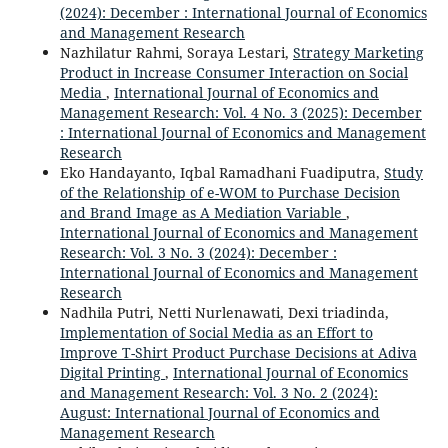
(2024): December : International Journal of Economics
and Management Research
Nazhilatur Rahmi, Soraya Lestari,
Strategy Marketing
Product in Increase Consumer Interaction on Social
Media
,
International Journal of Economics and
Management Research: Vol. 4 No. 3 (2025): December
: International Journal of Economics and Management
Research
Eko Handayanto, Iqbal Ramadhani Fuadiputra,
Study
of the Relationship of e-WOM to Purchase Decision
and Brand Image as A Mediation Variable
,
International Journal of Economics and Management
Research: Vol. 3 No. 3 (2024): December :
International Journal of Economics and Management
Research
Nadhila Putri, Netti Nurlenawati, Dexi triadinda,
Implementation of Social Media as an Effort to
Improve T-Shirt Product Purchase Decisions at Adiva
Digital Printing
,
International Journal of Economics
and Management Research: Vol. 3 No. 2 (2024):
August: International Journal of Economics and
Management Research