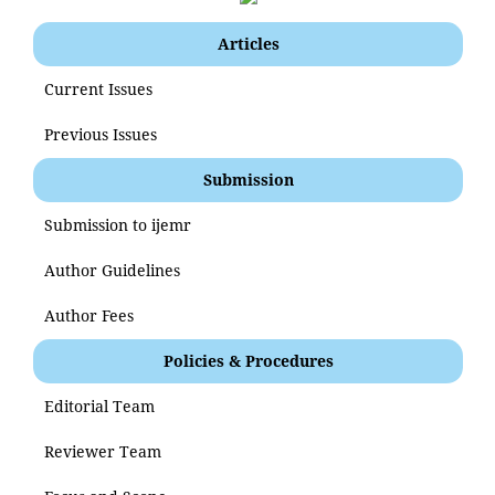
Articles
Current Issues
Previous Issues
Submission
Submission to ijemr
Author Guidelines
Author Fees
Policies & Procedures
Editorial Team
Reviewer Team