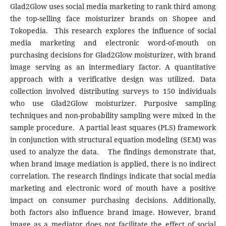
Glad2Glow uses social media marketing to rank third among
the top-selling face moisturizer brands on Shopee and
Tokopedia. This research explores the influence of social
media marketing and electronic word-of-mouth on
purchasing decisions for Glad2Glow moisturizer, with brand
image serving as an intermediary factor. A quantitative
approach with a verificative design was utilized. Data
collection involved distributing surveys to 150 individuals
who use Glad2Glow moisturizer. Purposive sampling
techniques and non-probability sampling were mixed in the
sample procedure. A partial least squares (PLS) framework
in conjunction with structural equation modeling (SEM) was
used to analyze the data. The findings demonstrate that,
when brand image mediation is applied, there is no indirect
correlation. The research findings indicate that social media
marketing and electronic word of mouth have a positive
impact on consumer purchasing decisions. Additionally,
both factors also influence brand image. However, brand
image as a mediator does not facilitate the effect of social