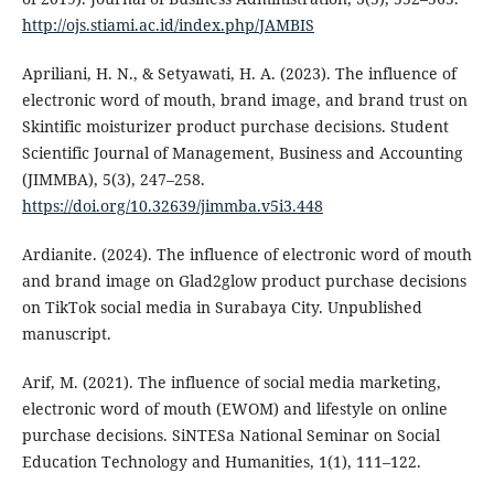
http://ojs.stiami.ac.id/index.php/JAMBIS
Apriliani, H. N., & Setyawati, H. A. (2023). The influence of
electronic word of mouth, brand image, and brand trust on
Skintific moisturizer product purchase decisions. Student
Scientific Journal of Management, Business and Accounting
(JIMMBA), 5(3), 247–258.
https://doi.org/10.32639/jimmba.v5i3.448
Ardianite. (2024). The influence of electronic word of mouth
and brand image on Glad2glow product purchase decisions
on TikTok social media in Surabaya City. Unpublished
manuscript.
Arif, M. (2021). The influence of social media marketing,
electronic word of mouth (EWOM) and lifestyle on online
purchase decisions. SiNTESa National Seminar on Social
Education Technology and Humanities, 1(1), 111–122.