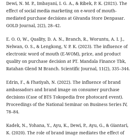
Dewi, N. M. P., Imbayani, I. G. A., & Ribek, P. K. (2021). The
effect of social media marketing on e-word of mouth-
mediated purchase decisions at Givanda Store Denpasar.
GOLD Journal, 2(2), 28–42.
E. O. O, W., Quality, D. A. N., Branch, R., Woruntu, A. I. J.,
Nelwan, O. S., & Lengkong, V. P. K. (2023). The influence of
electronic word of mouth (E-WOM), price, and product
quality on purchase decision at PT. Mandala Finance Tbk,
Ratahan Glend M Branch. Scientific Journal, 11(2), 335–344.
Edrin, F., & Fhatiyah, N. (2022). The influence of brand
ambassadors and brand image on consumer purchase
decisions (Case of BTS Tokopedia free photocard event).
Proceedings of the National Seminar on Business Series IV,
78–84.
Kadek, N., Yohana, Y., Ayu, K., Dewi, P., Ayu, G., & Giantari,
K. (2020). The role of brand image mediates the effect of