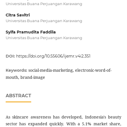
Universitas Buana Perjuangan Karawang
Citra Savitri
Universitas Buana Perjuangan Karawang
Syifa Pramudita Faddila
Universitas Buana Perjuangan Karawang
DOI:
https://doi.org/10.55606/ijemr.v4i2.351
social-media-marketing, electronic-word-of-
Keywords:
mouth, brand-image
ABSTRACT
As skincare awareness has developed, Indonesia's beauty
sector has expanded quickly. With a 5.1% market share,