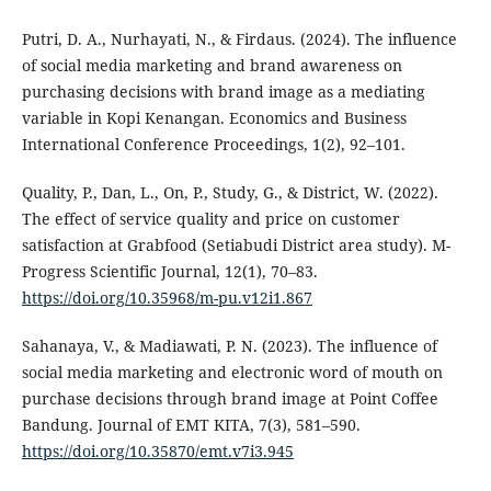
Putri, D. A., Nurhayati, N., & Firdaus. (2024). The influence
of social media marketing and brand awareness on
purchasing decisions with brand image as a mediating
variable in Kopi Kenangan. Economics and Business
International Conference Proceedings, 1(2), 92–101.
Quality, P., Dan, L., On, P., Study, G., & District, W. (2022).
The effect of service quality and price on customer
satisfaction at Grabfood (Setiabudi District area study). M-
Progress Scientific Journal, 12(1), 70–83.
https://doi.org/10.35968/m-pu.v12i1.867
Sahanaya, V., & Madiawati, P. N. (2023). The influence of
social media marketing and electronic word of mouth on
purchase decisions through brand image at Point Coffee
Bandung. Journal of EMT KITA, 7(3), 581–590.
https://doi.org/10.35870/emt.v7i3.945