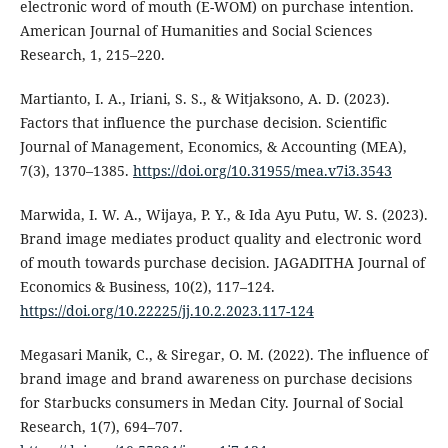
electronic word of mouth (E-WOM) on purchase intention.
American Journal of Humanities and Social Sciences
Research, 1, 215–220.
Martianto, I. A., Iriani, S. S., & Witjaksono, A. D. (2023).
Factors that influence the purchase decision. Scientific
Journal of Management, Economics, & Accounting (MEA),
7(3), 1370–1385.
https://doi.org/10.31955/mea.v7i3.3543
Marwida, I. W. A., Wijaya, P. Y., & Ida Ayu Putu, W. S. (2023).
Brand image mediates product quality and electronic word
of mouth towards purchase decision. JAGADITHA Journal of
Economics & Business, 10(2), 117–124.
https://doi.org/10.22225/jj.10.2.2023.117-124
Megasari Manik, C., & Siregar, O. M. (2022). The influence of
brand image and brand awareness on purchase decisions
for Starbucks consumers in Medan City. Journal of Social
Research, 1(7), 694–707.