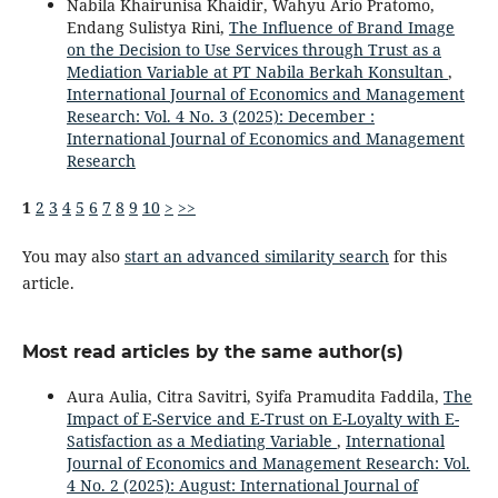
Nabila Khairunisa Khaidir, Wahyu Ario Pratomo,
Endang Sulistya Rini,
The Influence of Brand Image
on the Decision to Use Services through Trust as a
Mediation Variable at PT Nabila Berkah Konsultan
,
International Journal of Economics and Management
Research: Vol. 4 No. 3 (2025): December :
International Journal of Economics and Management
Research
1
2
3
4
5
6
7
8
9
10
>
>>
You may also
start an advanced similarity search
for this
article.
Most read articles by the same author(s)
Aura Aulia, Citra Savitri, Syifa Pramudita Faddila,
The
Impact of E-Service and E-Trust on E-Loyalty with E-
Satisfaction as a Mediating Variable
,
International
Journal of Economics and Management Research: Vol.
4 No. 2 (2025): August: International Journal of