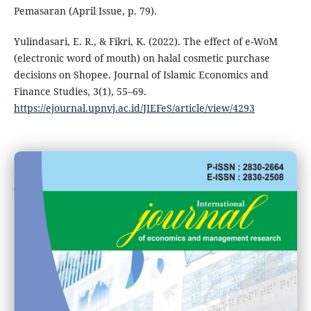
Pemasaran (April Issue, p. 79).
Yulindasari, E. R., & Fikri, K. (2022). The effect of e-WoM
(electronic word of mouth) on halal cosmetic purchase
decisions on Shopee. Journal of Islamic Economics and
Finance Studies, 3(1), 55–69.
https://ejournal.upnvj.ac.id/JIEFeS/article/view/4293