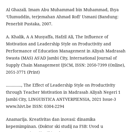
Al Ghazali. Imam Abu Muhammad bin Muhammad, Ihya
‘Ulumuddin, terjemahan Ahmad Rofi’ Usmani (Bandung:
Penerbit Pustaka, 2007.
A. Khalik, A A Musyaffa, Hafzil Ali, The Influence of
Motivation and Leadership Style on Productivity and
Performance of Education Management in Aliyah Madrasah
Swasta (MAS) AS'AD Jambi City, International Journal of
Supply Chain Management IJSCM, ISSN: 2050-7399 (Online),
2051-3771 (Print)
…………., The Effect of Leadership Style on Productivity
through Teacher Motivation in Madrasah Aliyah Negeri 1
Jambi City, LINGUISTICA ANTVERPIENSIA, 2021 Issue-3
www.hivt.be ISSN: 0304-2294
Anamarija. Kreativitas dan inovasi: dinamika
kepemimpinan. (Doktor ski studij na FSB: Uvod u