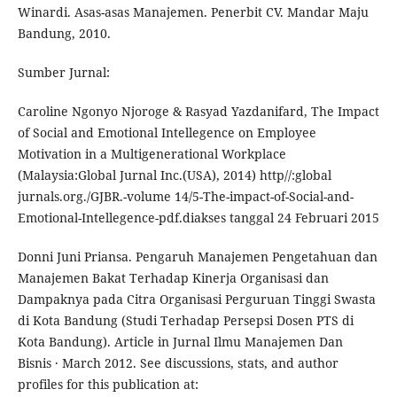
Winardi. Asas-asas Manajemen. Penerbit CV. Mandar Maju
Bandung, 2010.
Sumber Jurnal:
Caroline Ngonyo Njoroge & Rasyad Yazdanifard, The Impact
of Social and Emotional Intellegence on Employee
Motivation in a Multigenerational Workplace
(Malaysia:Global Jurnal Inc.(USA), 2014) http//:global
jurnals.org./GJBR.-volume 14/5-The-impact-of-Social-and-
Emotional-Intellegence-pdf.diakses tanggal 24 Februari 2015
Donni Juni Priansa. Pengaruh Manajemen Pengetahuan dan
Manajemen Bakat Terhadap Kinerja Organisasi dan
Dampaknya pada Citra Organisasi Perguruan Tinggi Swasta
di Kota Bandung (Studi Terhadap Persepsi Dosen PTS di
Kota Bandung). Article in Jurnal Ilmu Manajemen Dan
Bisnis · March 2012. See discussions, stats, and author
profiles for this publication at: