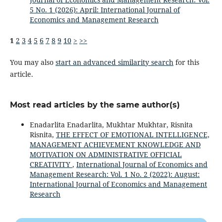
5 No. 1 (2026): April: International Journal of
Economics and Management Research
1
2
3
4
5
6
7
8
9
10
>
>>
You may also
start an advanced similarity search
for this
article.
Most read articles by the same author(s)
Enadarlita Enadarlita, Mukhtar Mukhtar, Risnita
Risnita,
THE EFFECT OF EMOTIONAL INTELLIGENCE,
MANAGEMENT ACHIEVEMENT KNOWLEDGE AND
MOTIVATION ON ADMINISTRATIVE OFFICIAL
CREATIVITY
,
International Journal of Economics and
Management Research: Vol. 1 No. 2 (2022): August:
International Journal of Economics and Management
Research