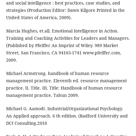
and social intelligence : best practices, case studies, and
strategies (Production Editor: Dawn Kilgore Printed in the
United States of America, 2009).
Marcia Hughes, et.all. Emotional Intelligence in Action.
Training and Coaching Activities for Leaders and Managers.
(Published by Pfeiffer An Imprint of Wiley. 989 Market
Street, San Francisco, CA 94103-1741 www.pfeiffer.com,
2009.
Michael Armstrong. handbook of human resource
management practice. Eleventh ed. resource management
practice. II. Title. III. Title: Handbook of human resource
management practice. Tahun 2009.
Michael G. Aamodt. Industrial/Organizational Psychology.
An Applied approach. 6 th edition. (Radford University and
DCI Consulting.2010