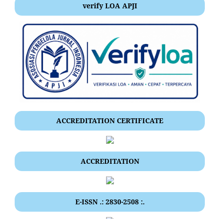
verify LOA APJI
ACCREDITATION CERTIFICATE
ACCREDITATION
E-ISSN .: 2830-2508 :.