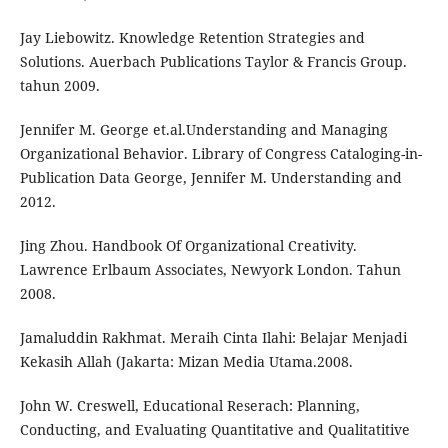
Jay Liebowitz. Knowledge Retention Strategies and
Solutions. Auerbach Publications Taylor & Francis Group.
tahun 2009.
Jennifer M. George et.al.Understanding and Managing
Organizational Behavior. Library of Congress Cataloging-in-
Publication Data George, Jennifer M. Understanding and
2012.
Jing Zhou. Handbook Of Organizational Creativity.
Lawrence Erlbaum Associates, Newyork London. Tahun
2008.
Jamaluddin Rakhmat. Meraih Cinta Ilahi: Belajar Menjadi
Kekasih Allah (Jakarta: Mizan Media Utama.2008.
John W. Creswell, Educational Reserach: Planning,
Conducting, and Evaluating Quantitative and Qualitatitive