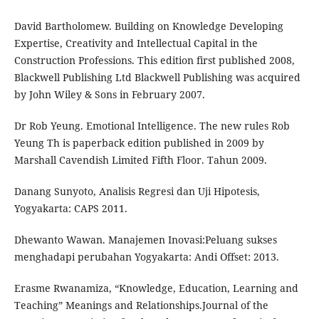
David Bartholomew. Building on Knowledge Developing
Expertise, Creativity and Intellectual Capital in the
Construction Professions. This edition first published 2008,
Blackwell Publishing Ltd Blackwell Publishing was acquired
by John Wiley & Sons in February 2007.
Dr Rob Yeung. Emotional Intelligence. The new rules Rob
Yeung Th is paperback edition published in 2009 by
Marshall Cavendish Limited Fifth Floor. Tahun 2009.
Danang Sunyoto, Analisis Regresi dan Uji Hipotesis,
Yogyakarta: CAPS 2011.
Dhewanto Wawan. Manajemen Inovasi:Peluang sukses
menghadapi perubahan Yogyakarta: Andi Offset: 2013.
Erasme Rwanamiza, “Knowledge, Education, Learning and
Teaching” Meanings and Relationships.Journal of the