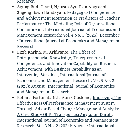
Research
Agung Budi Utami, Ngurah Ayu Dian Angraeni,
Sugeng Bowo Handayani,
Pedagogical Competence
and Achievement Motivation as Predictors of Teacher
Performance : The Mediating Role of Organizational
Commitment
,
International Journal of Economics and
Management Research: Vol. 4 No. 3 (2025): December
: International Journal of Economics and Management
Research
LIzfa Karina, M. Arifiyanto,
The Effect of
Entrepreneurial Knowledge, Entrepreneurial
Competence, and Innovation Capability on Business
Achievement, with Business Capability as an
Intervening Variable
,
International Journal of
Economics and Management Research: Vol. 5 No. 2
(2026): August : International Journal of Economics
and Management Research
Refinna Fortunata N.L, Aurik Gustomo,
Improving The
Effectiveness Of Performance Management System
Through Adkar-Based Change Management Analysis:
A Case Study Of PT Transportasi Angkutan Darat
,
International Journal of Economics and Management
Research: Vol. 3 No. 2 (2024): August: International