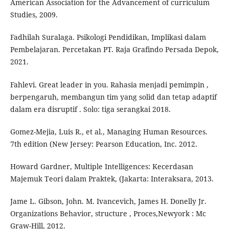
American Association for the Advancement of curriculum
Studies, 2009.
Fadhilah Suralaga. Psikologi Pendidikan, Implikasi dalam
Pembelajaran. Percetakan PT. Raja Grafindo Persada Depok,
2021.
Fahlevi. Great leader in you. Rahasia menjadi pemimpin ,
berpengaruh, membangun tim yang solid dan tetap adaptif
dalam era disruptif . Solo: tiga serangkai 2018.
Gomez-Mejia, Luis R., et al., Managing Human Resources.
7th edition (New Jersey: Pearson Education, Inc. 2012.
Howard Gardner, Multiple Intelligences: Kecerdasan
Majemuk Teori dalam Praktek, (Jakarta: Interaksara, 2013.
Jame L. Gibson, John. M. Ivancevich, James H. Donelly Jr.
Organizations Behavior, structure , Proces,Newyork : Mc
Graw-Hill, 2012.