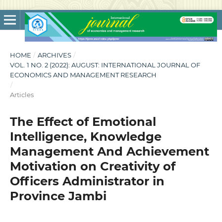
HOME
/
ARCHIVES
/
VOL. 1 NO. 2 (2022): AUGUST: INTERNATIONAL JOURNAL OF
ECONOMICS AND MANAGEMENT RESEARCH
/
Articles
The Effect of Emotional
Intelligence, Knowledge
Management And Achievement
Motivation on Creativity of
Officers Administrator in
Province Jambi