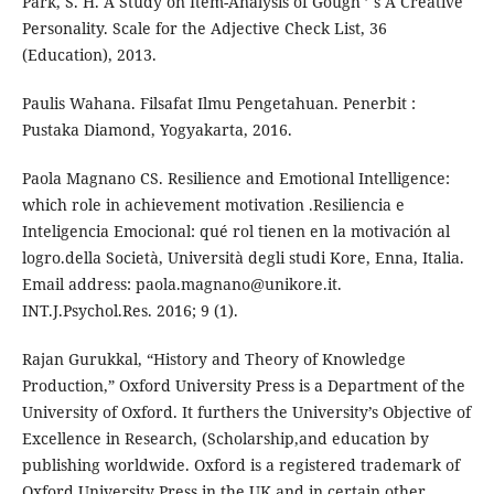
Park, S. H. A Study on Item-Analysis of Gough ’ s A Creative
Personality. Scale for the Adjective Check List, 36
(Education), 2013.
Paulis Wahana. Filsafat Ilmu Pengetahuan. Penerbit :
Pustaka Diamond, Yogyakarta, 2016.
Paola Magnano CS. Resilience and Emotional Intelligence:
which role in achievement motivation .Resiliencia e
Inteligencia Emocional: qué rol tienen en la motivación al
logro.della Società, Università degli studi Kore, Enna, Italia.
Email address: paola.magnano@unikore.it.
INT.J.Psychol.Res. 2016; 9 (1).
Rajan Gurukkal, “History and Theory of Knowledge
Production,” Oxford University Press is a Department of the
University of Oxford. It furthers the University’s Objective of
Excellence in Research, (Scholarship,and education by
publishing worldwide. Oxford is a registered trademark of
Oxford University Press in the UK and in certain other