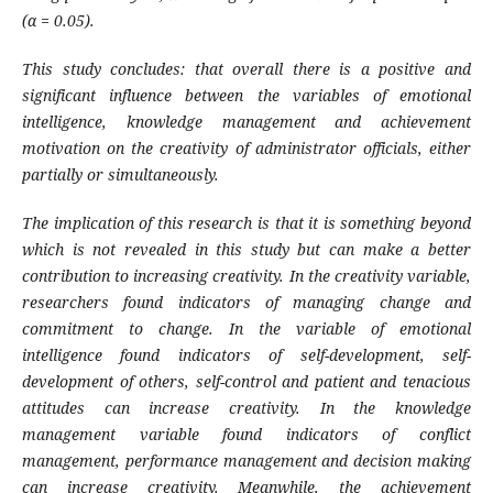
(α = 0.05).
This study concludes: that overall there is a positive and
significant influence between the variables of emotional
intelligence, knowledge management and achievement
motivation on the creativity of administrator officials, either
partially or simultaneously.
The implication of this research is that it is something beyond
which is not revealed in this study but can make a better
contribution to increasing creativity. In the creativity variable,
researchers found indicators of managing change and
commitment to change. In the variable of emotional
intelligence found indicators of self-development, self-
development of others, self-control and patient and tenacious
attitudes can increase creativity. In the knowledge
management variable found indicators of conflict
management, performance management and decision making
can increase creativity. Meanwhile, the achievement