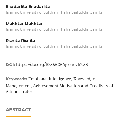
Enadarlita Enadarlita
Islamic University of Sulthan Thaha Saifuddin Jambi
Mukhtar Mukhtar
Islamic University of Sulthan Thaha Saifuddin Jambi
Risnita Risnita
Islamic University of Sulthan Thaha Saifuddin Jambi
DOI:
https://doi.org/10.55606/ijemr.v1i2.33
Emotional Intelligence, Knowledge
Keywords:
Management, Achievement Motivation and Creativity of
Administrator.
ABSTRACT