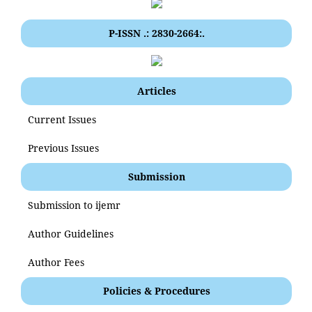
P-ISSN .: 2830-2664:.
Articles
Current Issues
Previous Issues
Submission
Submission to ijemr
Author Guidelines
Author Fees
Policies & Procedures