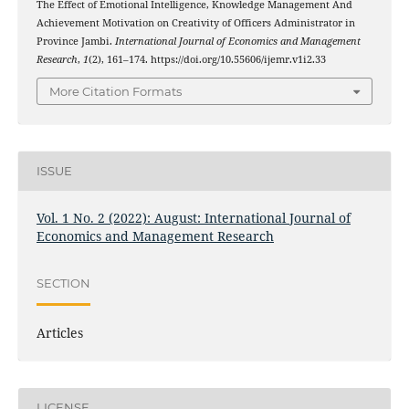
The Effect of Emotional Intelligence, Knowledge Management And
Achievement Motivation on Creativity of Officers Administrator in
Province Jambi.
International Journal of Economics and Management
Research
,
1
(2), 161–174. https://doi.org/10.55606/ijemr.v1i2.33
More Citation Formats
ISSUE
Vol. 1 No. 2 (2022): August: International Journal of
Economics and Management Research
SECTION
Articles
LICENSE