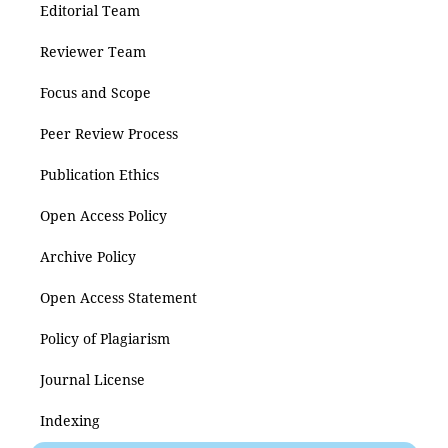
Editorial Team
Reviewer Team
Focus and Scope
Peer Review Process
Publication Ethics
Open Access Policy
Archive Policy
Open Access Statement
Policy of Plagiarism
Journal License
Indexing