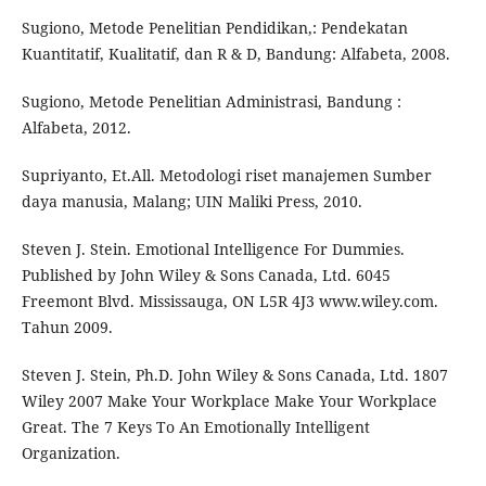
Sugiono, Metode Penelitian Pendidikan,: Pendekatan
Kuantitatif, Kualitatif, dan R & D, Bandung: Alfabeta, 2008.
Sugiono, Metode Penelitian Administrasi, Bandung :
Alfabeta, 2012.
Supriyanto, Et.All. Metodologi riset manajemen Sumber
daya manusia, Malang; UIN Maliki Press, 2010.
Steven J. Stein. Emotional Intelligence For Dummies.
Published by John Wiley & Sons Canada, Ltd. 6045
Freemont Blvd. Mississauga, ON L5R 4J3 www.wiley.com.
Tahun 2009.
Steven J. Stein, Ph.D. John Wiley & Sons Canada, Ltd. 1807
Wiley 2007 Make Your Workplace Make Your Workplace
Great. The 7 Keys To An Emotionally Intelligent
Organization.