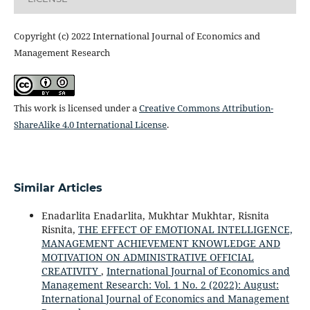
Copyright (c) 2022 International Journal of Economics and
Management Research
This work is licensed under a
Creative Commons Attribution-
ShareAlike 4.0 International License
.
Similar Articles
Enadarlita Enadarlita, Mukhtar Mukhtar, Risnita
Risnita,
THE EFFECT OF EMOTIONAL INTELLIGENCE,
MANAGEMENT ACHIEVEMENT KNOWLEDGE AND
MOTIVATION ON ADMINISTRATIVE OFFICIAL
CREATIVITY
,
International Journal of Economics and
Management Research: Vol. 1 No. 2 (2022): August:
International Journal of Economics and Management