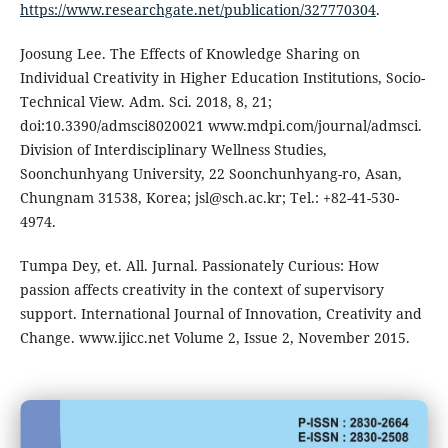
https://www.researchgate.net/publication/327770304
.
Joosung Lee. The Effects of Knowledge Sharing on
Individual Creativity in Higher Education Institutions, Socio-
Technical View. Adm. Sci. 2018, 8, 21;
doi:10.3390/admsci8020021 www.mdpi.com/journal/admsci.
Division of Interdisciplinary Wellness Studies,
Soonchunhyang University, 22 Soonchunhyang-ro, Asan,
Chungnam 31538, Korea; jsl@sch.ac.kr; Tel.: +82-41-530-
4974.
Tumpa Dey, et. All. Jurnal. Passionately Curious: How
passion affects creativity in the context of supervisory
support. International Journal of Innovation, Creativity and
Change. www.ijicc.net Volume 2, Issue 2, November 2015.