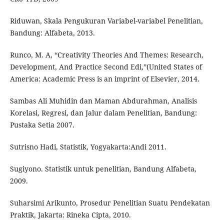
Riduwan, Skala Pengukuran Variabel-variabel Penelitian,
Bandung: Alfabeta, 2013.
Runco, M. A, “Creativity Theories And Themes: Research,
Development, And Practice Second Edi,”(United States of
America: Academic Press is an imprint of Elsevier, 2014.
Sambas Ali Muhidin dan Maman Abdurahman, Analisis
Korelasi, Regresi, dan Jalur dalam Penelitian, Bandung:
Pustaka Setia 2007.
Sutrisno Hadi, Statistik, Yogyakarta:Andi 2011.
Sugiyono. Statistik untuk penelitian, Bandung Alfabeta,
2009.
Suharsimi Arikunto, Prosedur Penelitian Suatu Pendekatan
Praktik, Jakarta: Rineka Cipta, 2010.