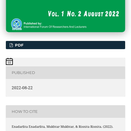
PDF
PUBLISHED
2022-08-22
HOW TO CITE
Enadarlita Enadarlita, Mukhtar Mukhtar, & Risnita Risnita. (2022).