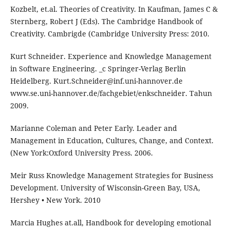
Kozbelt, et.al. Theories of Creativity. In Kaufman, James C &
Sternberg, Robert J (Eds). The Cambridge Handbook of
Creativity. Cambrigde (Cambridge University Press: 2010.
Kurt Schneider. Experience and Knowledge Management
in Software Engineering. _c Springer-Verlag Berlin
Heidelberg. Kurt.Schneider@inf.uni-hannover.de
www.se.uni-hannover.de/fachgebiet/enkschneider. Tahun
2009.
Marianne Coleman and Peter Early. Leader and
Management in Education, Cultures, Change, and Context.
(New York:Oxford University Press. 2006.
Meir Russ Knowledge Management Strategies for Business
Development. University of Wisconsin-Green Bay, USA,
Hershey • New York. 2010
Marcia Hughes at.all, Handbook for developing emotional