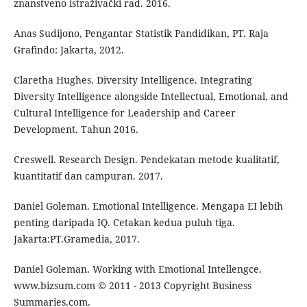
znanstveno istraživački rad. 2016.
Anas Sudijono, Pengantar Statistik Pandidikan, PT. Raja
Grafindo: Jakarta, 2012.
Claretha Hughes. Diversity Intelligence. Integrating
Diversity Intelligence alongside Intellectual, Emotional, and
Cultural Intelligence for Leadership and Career
Development. Tahun 2016.
Creswell. Research Design. Pendekatan metode kualitatif,
kuantitatif dan campuran. 2017.
Daniel Goleman. Emotional Intelligence. Mengapa EI lebih
penting daripada IQ. Cetakan kedua puluh tiga.
Jakarta:PT.Gramedia, 2017.
Daniel Goleman. Working with Emotional Intellengce.
www.bizsum.com © 2011 - 2013 Copyright Business
Summaries.com.