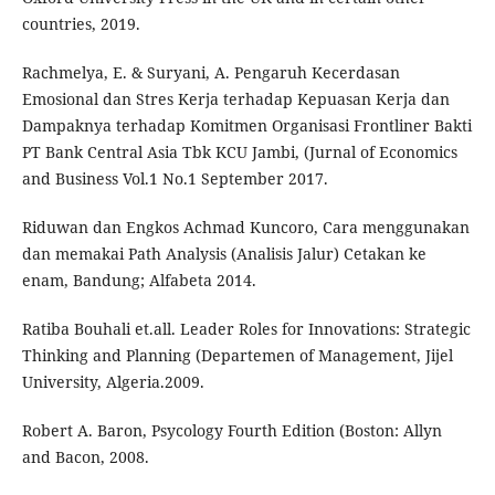
countries, 2019.
Rachmelya, E. & Suryani, A. Pengaruh Kecerdasan
Emosional dan Stres Kerja terhadap Kepuasan Kerja dan
Dampaknya terhadap Komitmen Organisasi Frontliner Bakti
PT Bank Central Asia Tbk KCU Jambi, (Jurnal of Economics
and Business Vol.1 No.1 September 2017.
Riduwan dan Engkos Achmad Kuncoro, Cara menggunakan
dan memakai Path Analysis (Analisis Jalur) Cetakan ke
enam, Bandung; Alfabeta 2014.
Ratiba Bouhali et.all. Leader Roles for Innovations: Strategic
Thinking and Planning (Departemen of Management, Jijel
University, Algeria.2009.
Robert A. Baron, Psycology Fourth Edition (Boston: Allyn
and Bacon, 2008.