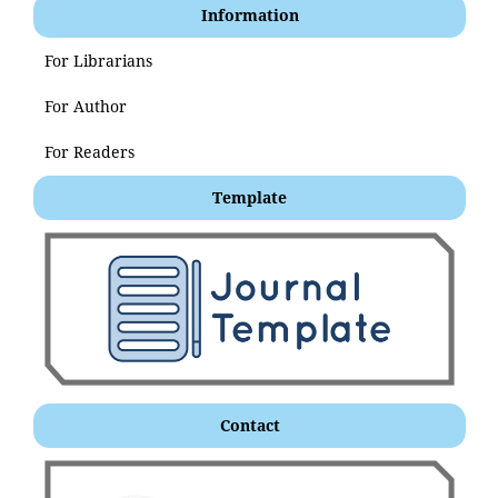
Information
For Librarians
For Author
For Readers
Template
Contact