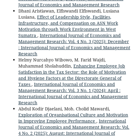
Journal of Economics and Management Research
Dhani Aristiawan, Elfiswandi Elfiswandi, Lusiana
Lusiana,
Effect of Leadership Style, Facilities,
Infrastructure, and Compensation on ASN Work
Motivation through Work Environment in West
Sumatra
,
International Journal of Economics and
Management Research: Vol. 4 No. 3 (2025): December
: International Journal of Economics and Management
Research
Helmy Nurcahyo Wibowo, M. Farid Wajdi,
Muhammad Sholahuddin,
Enhancing Employee Job
Satisfaction in the Tax Sector: the Role of Motivation
and Hygiene Factors at the Directorate General of
Taxes
,
International Journal of Economics and
Management Research: Vol. 3 No. 1 (2024): April :
International Journal of Economics and Management
Research
Abdul Kodir Djaelani, Moh. Cholid Mawardi,
Exploration of Organisational Culture and Motivation
in Improving Employee Performance
,
International
Journal of Economics and Management Research: Vol.
4 No. 2 (2025): August: International Journal of