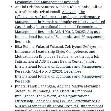
Economics and Management Research
Andini Cristina Santoso, Nabilah Khairunnisa, Alisya
Nurrahmania, Iriani Ismail,
Analyzing the
Effectiveness of Indomaret Employee Performance
Management in Kamal: An Employee Interview-Based
Case Study
,
International Journal of Economics and
Management Research: Vol. 4 No. 2 (2025): August:
International Journal of Economics and Management
Research
Rika Rohim, Yulasmi Yulasmi, Zefriyenni Zefriyenni,
Influence of Leadership Style, Competence, and
Motivation on Employee Performance through Job
Satisfaction at AUR Beduri Health Center Jambi
,
International Journal of Economics and Management
Research: Vol. 4 No. 3 (2025): December :
International Journal of Economics and Management
Research
Junatri Tandi Langngan, Adriana Madya Marampa,
Stefani M. Palimbong,
The Effect Of Emotional
Intelligence, Team Work, And Organizational
Citizenship Behavior (Ocb) On The Performance Of
Nurses At Sinar Kasih Toraja Hospital
,
International
Journal of Economics and Management Research: Vol.