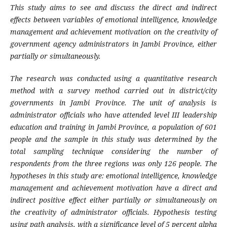
This study aims to see and discuss the direct and indirect
effects between variables of emotional intelligence, knowledge
management and achievement motivation on the creativity of
government agency administrators in Jambi Province, either
partially or simultaneously.
The research was conducted using a quantitative research
method with a survey method carried out in district/city
governments in Jambi Province. The unit of analysis is
administrator officials who have attended level III leadership
education and training in Jambi Province, a population of 601
people and the sample in this study was determined by the
total sampling technique considering the number of
respondents from the three regions was only 126 people. The
hypotheses in this study are: emotional intelligence, knowledge
management and achievement motivation have a direct and
indirect positive effect either partially or simultaneously on
the creativity of administrator officials. Hypothesis testing
using path analysis, with a significance level of 5 percent alpha