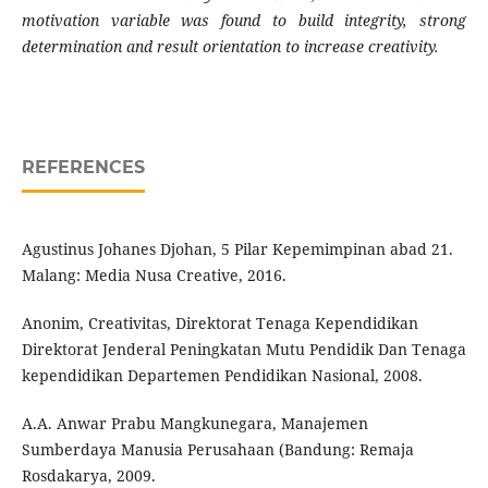
motivation variable was found to build integrity, strong
determination and result orientation to increase creativity.
REFERENCES
Agustinus Johanes Djohan, 5 Pilar Kepemimpinan abad 21.
Malang: Media Nusa Creative, 2016.
Anonim, Creativitas, Direktorat Tenaga Kependidikan
Direktorat Jenderal Peningkatan Mutu Pendidik Dan Tenaga
kependidikan Departemen Pendidikan Nasional, 2008.
A.A. Anwar Prabu Mangkunegara, Manajemen
Sumberdaya Manusia Perusahaan (Bandung: Remaja
Rosdakarya, 2009.