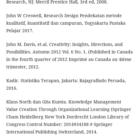
Research, NJ: Merril Prentice Hall, 3rd ed, 2008.
John W Creswell, Research Design Pendekatan metode
kualitatif, kuantitatif dan campuran, Yogyakarta Pustaka
Pelajar 2017.
John M. Davis, et.al. Creativity: Insights, Directions, and
Possibilities. Autumn 2012 Vol. 6 No. 1. (Published in Canada
in the fourth quarter of 2012 Imprimé au Canada au 4ième
trimester, 2012.
Kadir. Statistika Terapan, Jakarta: Rajagrafindo Persada,
2016.
Klaus North dan Gita Kumta. Knowledge Management
Value Creation Through Organizational Learning (Springer
Cham Heidelberg New York Dordrecht London Library of
Congress Control Number: 2014934188 # Springer
International Publishing Switzerland, 2014.