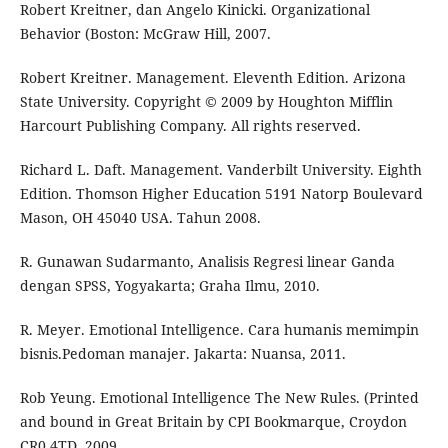
Robert Kreitner, dan Angelo Kinicki. Organizational
Behavior (Boston: McGraw Hill, 2007.
Robert Kreitner. Management. Eleventh Edition. Arizona
State University. Copyright © 2009 by Houghton Mifflin
Harcourt Publishing Company. All rights reserved.
Richard L. Daft. Management. Vanderbilt University. Eighth
Edition. Thomson Higher Education 5191 Natorp Boulevard
Mason, OH 45040 USA. Tahun 2008.
R. Gunawan Sudarmanto, Analisis Regresi linear Ganda
dengan SPSS, Yogyakarta; Graha Ilmu, 2010.
R. Meyer. Emotional Intelligence. Cara humanis memimpin
bisnis.Pedoman manajer. Jakarta: Nuansa, 2011.
Rob Yeung. Emotional Intelligence The New Rules. (Printed
and bound in Great Britain by CPI Bookmarque, Croydon
CR0 4TD, 2009