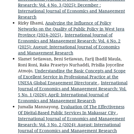
Research: Vol. 4 No. 3 (2025): December :
International Journal of Economics and Management
Research
Rizky Ilhami,
Analyzing the Influence of Policy
Networks on the Quality of Public Policy in West Java
Province (2024–2025)
,
International Journal of
Economics and Management Research: Vol. 4 No. 2
(2025): August: International Journal of Economics
and Management Research
Slamet Setiawan, Beni Setiawan, Farij Ibadil Maula,
Roni Roni, Raka Prasetyo Nurhaddi, Prisilia Joyceline
Atmojo,
Understanding the Basic Concepts and Scope
of Excellent Service in Professional Practice at the
UNESA Global Engagement Directorate
,
International
Journal of Economics and Management Research: Vol.
5 No. 1 (2026): April: International Journal of
Economics and Management Research
Jumalia Mannayong,
Evaluation Of The Effectiveness
Of Digital-Based Public Services In Makassar City
,
International Journal of Economics and Management
Research: Vol. 3 No. 2 (2024): August: International
Journal of Economics and Management Research