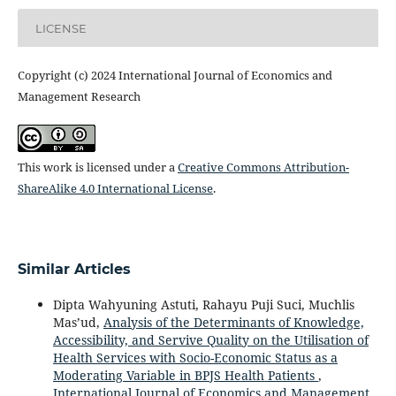
LICENSE
Copyright (c) 2024 International Journal of Economics and
Management Research
This work is licensed under a
Creative Commons Attribution-
ShareAlike 4.0 International License
.
Similar Articles
Dipta Wahyuning Astuti, Rahayu Puji Suci, Muchlis
Mas’ud,
Analysis of the Determinants of Knowledge,
Accessibility, and Servive Quality on the Utilisation of
Health Services with Socio-Economic Status as a
Moderating Variable in BPJS Health Patients
,
International Journal of Economics and Management