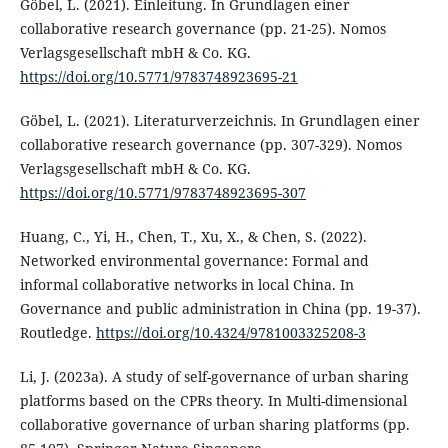
Göbel, L. (2021). Einleitung. In Grundlagen einer
collaborative research governance (pp. 21-25). Nomos
Verlagsgesellschaft mbH & Co. KG.
https://doi.org/10.5771/9783748923695-21
Göbel, L. (2021). Literaturverzeichnis. In Grundlagen einer
collaborative research governance (pp. 307-329). Nomos
Verlagsgesellschaft mbH & Co. KG.
https://doi.org/10.5771/9783748923695-307
Huang, C., Yi, H., Chen, T., Xu, X., & Chen, S. (2022).
Networked environmental governance: Formal and
informal collaborative networks in local China. In
Governance and public administration in China (pp. 19-37).
Routledge.
https://doi.org/10.4324/9781003325208-3
Li, J. (2023a). A study of self-governance of urban sharing
platforms based on the CPRs theory. In Multi-dimensional
collaborative governance of urban sharing platforms (pp.