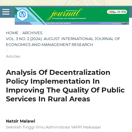
HOME
/
ARCHIVES
/
VOL. 3 NO. 2 (2024): AUGUST: INTERNATIONAL JOURNAL OF
ECONOMICS AND MANAGEMENT RESEARCH
/
Articles
Analysis Of Decentralization
Policy Implementation In
Improving The Quality Of Public
Services In Rural Areas
Natsir Malawi
Sekolah Tinggi Ilmu Administrasi YAPPI Makassar