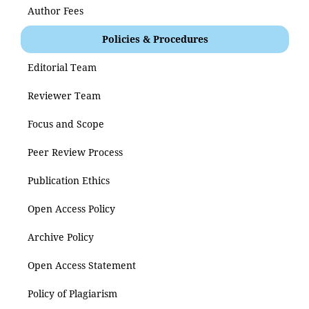
Author Fees
Policies & Procedures
Editorial Team
Reviewer Team
Focus and Scope
Peer Review Process
Publication Ethics
Open Access Policy
Archive Policy
Open Access Statement
Policy of Plagiarism