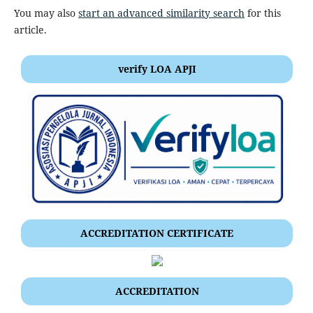
You may also
start an advanced similarity search
for this
article.
verify LOA APJI
ACCREDITATION CERTIFICATE
ACCREDITATION