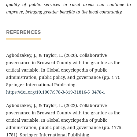
quality of public services in rural areas can continue to
improve, bringing greater benefits to the local community.
REFERENCES
Agbodzakey, J., & Taylor, L. (2020). Collaborative
governance in Broward County with the grantee as the
critical variable. In Global encyclopedia of public
administration, public policy, and governance (pp. 1-7).
Springer International Publishing.
https://doi.org/10.1007/978-3-319-31816-5_3478-1
Agbodzakey, J., & Taylor, L. (2022). Collaborative
governance in Broward County with the grantee as the
critical variable. In Global encyclopedia of public
administration, public policy, and governance (pp. 1775-
1781). Springer International Publishing.