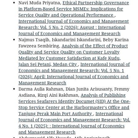
Navi Muda Priyatna,
Ethical Partnership Governance
in Platform-Based Service MSMEs: Implications for
Service Quality and Operational Performance
,
International Journal of Economics and Management
Research: Vol. 5 No. 2 (2026): August : International
Journal of Economics and Management Research
Najmus Tsaqib, Iskandarini Iskandarini, Beby Karina
Fawzeea Sembiring,
Analysis of the Effect of Product
Quality and Service Quality on Customer Loyalty
Mediated by Customer Satisfaction at Kafe Kudu,
Jalan Sei Petani, Medan City
,
International Journal of
Economics and Management Research: Vol. 5 No. 1
(2026): April: International Journal of Economics and
Management Research
Darma Aulia Rahman, Dian Junita Arisusanty, Femmy
Asdiana, Rizqi Aini Rakhman,
Analysis of Publishing
Services Seafarers Identity Documet (SID) At the One-
Stop Service Center at the Harbormaster's Office and
Tanjung Perak Main Port Authority
,
International
Journal of Economics and Management Research: Vol.
4 No. 1 (2025): : International Journal of Economics
and Management Research