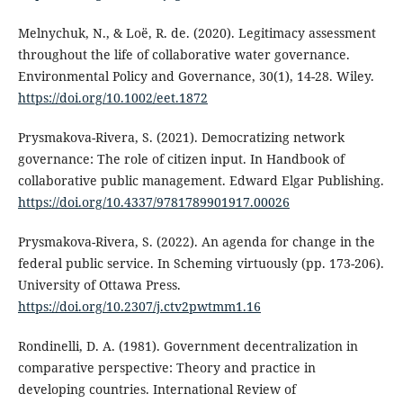
Melnychuk, N., & Loë, R. de. (2020). Legitimacy assessment
throughout the life of collaborative water governance.
Environmental Policy and Governance, 30(1), 14-28. Wiley.
https://doi.org/10.1002/eet.1872
Prysmakova-Rivera, S. (2021). Democratizing network
governance: The role of citizen input. In Handbook of
collaborative public management. Edward Elgar Publishing.
https://doi.org/10.4337/9781789901917.00026
Prysmakova-Rivera, S. (2022). An agenda for change in the
federal public service. In Scheming virtuously (pp. 173-206).
University of Ottawa Press.
https://doi.org/10.2307/j.ctv2pwtmm1.16
Rondinelli, D. A. (1981). Government decentralization in
comparative perspective: Theory and practice in
developing countries. International Review of