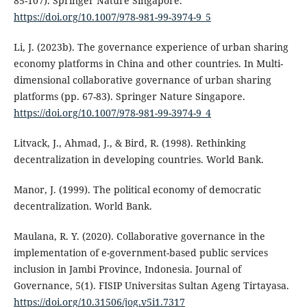
85-107). Springer Nature Singapore.
https://doi.org/10.1007/978-981-99-3974-9_5
Li, J. (2023b). The governance experience of urban sharing
economy platforms in China and other countries. In Multi-
dimensional collaborative governance of urban sharing
platforms (pp. 67-83). Springer Nature Singapore.
https://doi.org/10.1007/978-981-99-3974-9_4
Litvack, J., Ahmad, J., & Bird, R. (1998). Rethinking
decentralization in developing countries. World Bank.
Manor, J. (1999). The political economy of democratic
decentralization. World Bank.
Maulana, R. Y. (2020). Collaborative governance in the
implementation of e-government-based public services
inclusion in Jambi Province, Indonesia. Journal of
Governance, 5(1). FISIP Universitas Sultan Ageng Tirtayasa.
https://doi.org/10.31506/jog.v5i1.7317