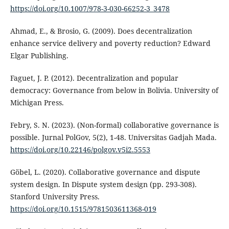
https://doi.org/10.1007/978-3-030-66252-3_3478
Ahmad, E., & Brosio, G. (2009). Does decentralization
enhance service delivery and poverty reduction? Edward
Elgar Publishing.
Faguet, J. P. (2012). Decentralization and popular
democracy: Governance from below in Bolivia. University of
Michigan Press.
Febry, S. N. (2023). (Non-formal) collaborative governance is
possible. Jurnal PolGov, 5(2), 1-48. Universitas Gadjah Mada.
https://doi.org/10.22146/polgov.v5i2.5553
Göbel, L. (2020). Collaborative governance and dispute
system design. In Dispute system design (pp. 293-308).
Stanford University Press.
https://doi.org/10.1515/9781503611368-019