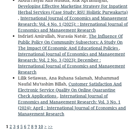
Abdurrasyid Alfa Husada, Atik Aprianingsih,
Developing Effective Marketing Strategy For Inpatient
Herbal Services (Case Study: RSU Holistic Purwakarta)
,
International Journal of Economics and Management
Research: Vol. 4 No. 1 (2025): : International Journal of
Economics and Management Research
Indriati Amirullah, Nurasia Natsir,
The Influence Of
Public Policy On Community Subsectors: A Study On
The Impact Of Economic And Educational Policies
,
International Journal of Economics and Management
Research: Vol. 2 No. 3 (2023): December :
International Journal of Economics and Management
Research
Lilik Setiawan, Ana Ruhana Salamah, Muhammad
Naufal Mu'tashim Billah,
Customer Satisfaction And
Electronic Service Quality On Online Quarantine
Check Applications
,
International Journal of
Economics and Management Research: Vol. 3 No. 1
(2024): April : International Journal of Economics and
Management Research
1
2
3
4
5
6
7
8
9
10
>
>>