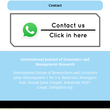
Contact
International Journal of Economics and
Management Research
International Forum of Researchers and Lecturers
Jalan Watunganten 1 No 1-6, Batursari, Mranggen
Kab. Demak Jawa Tengah, Indonesia 59567
Email : info@ifrel.org