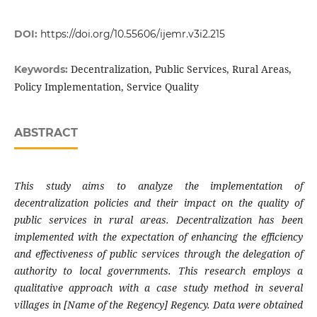
DOI:
https://doi.org/10.55606/ijemr.v3i2.215
Decentralization, Public Services, Rural Areas,
Keywords:
Policy Implementation, Service Quality
ABSTRACT
This study aims to analyze the implementation of
decentralization policies and their impact on the quality of
public services in rural areas. Decentralization has been
implemented with the expectation of enhancing the efficiency
and effectiveness of public services through the delegation of
authority to local governments. This research employs a
qualitative approach with a case study method in several
villages in [Name of the Regency] Regency. Data were obtained