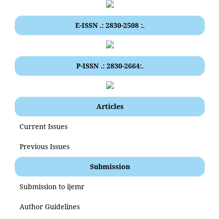
E-ISSN .: 2830-2508 :.
P-ISSN .: 2830-2664:.
Articles
Current Issues
Previous Issues
Submission
Submission to ijemr
Author Guidelines