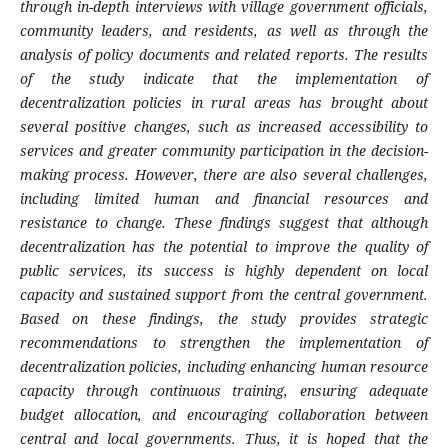
through in-depth interviews with village government officials,
community leaders, and residents, as well as through the
analysis of policy documents and related reports. The results
of the study indicate that the implementation of
decentralization policies in rural areas has brought about
several positive changes, such as increased accessibility to
services and greater community participation in the decision-
making process. However, there are also several challenges,
including limited human and financial resources and
resistance to change. These findings suggest that although
decentralization has the potential to improve the quality of
public services, its success is highly dependent on local
capacity and sustained support from the central government.
Based on these findings, the study provides strategic
recommendations to strengthen the implementation of
decentralization policies, including enhancing human resource
capacity through continuous training, ensuring adequate
budget allocation, and encouraging collaboration between
central and local governments. Thus, it is hoped that the