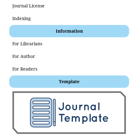
Journal License
Indexing
Information
For Librarians
For Author
For Readers
Template