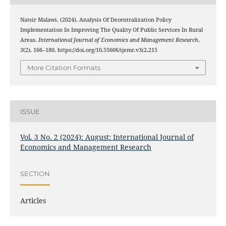
Natsir Malawi. (2024). Analysis Of Decentralization Policy
Implementation In Improving The Quality Of Public Services In Rural
Areas.
International Journal of Economics and Management Research
,
3
(2), 166–180. https://doi.org/10.55606/ijemr.v3i2.215
More Citation Formats
ISSUE
Vol. 3 No. 2 (2024): August: International Journal of
Economics and Management Research
SECTION
Articles