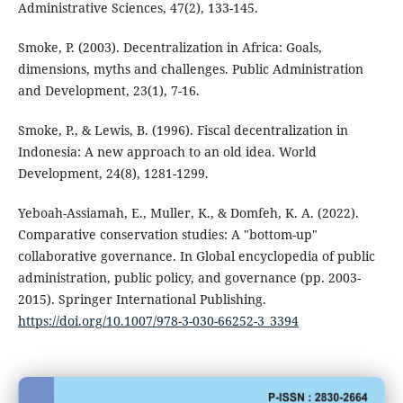
Administrative Sciences, 47(2), 133-145.
Smoke, P. (2003). Decentralization in Africa: Goals,
dimensions, myths and challenges. Public Administration
and Development, 23(1), 7-16.
Smoke, P., & Lewis, B. (1996). Fiscal decentralization in
Indonesia: A new approach to an old idea. World
Development, 24(8), 1281-1299.
Yeboah-Assiamah, E., Muller, K., & Domfeh, K. A. (2022).
Comparative conservation studies: A "bottom-up"
collaborative governance. In Global encyclopedia of public
administration, public policy, and governance (pp. 2003-
2015). Springer International Publishing.
https://doi.org/10.1007/978-3-030-66252-3_3394