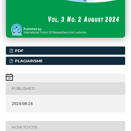
PDF
PLAGIARISME
PUBLISHED
2024-08-24
HOW TO CITE