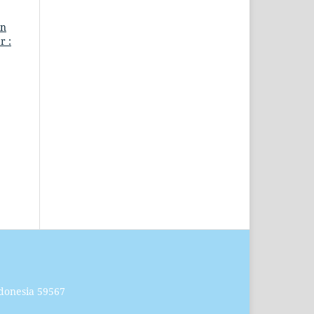
in
r :
donesia 59567