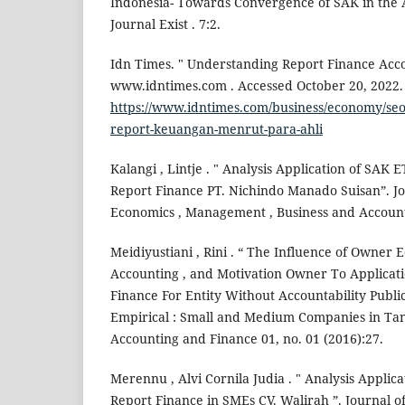
Indonesia- Towards Convergence of SAK in the A
Journal Exist . 7:2.
Idn Times. " Understanding Report Finance Acco
www.idntimes.com . Accessed October 20, 2022.
https://www.idntimes.com/business/economy/seo
report-keuangan-menrut-para-ahli
Kalangi , Lintje . " Analysis Application of SAK 
Report Finance PT. Nichindo Manado Suisan”. J
Economics , Management , Business and Accounti
Meidiyustiani , Rini . “ The Influence of Owner
Accounting , and Motivation Owner To Applica
Finance For Entity Without Accountability Publi
Empirical : Small and Medium Companies in Tang
Accounting and Finance 01, no. 01 (2016):27.
Merennu , Alvi Cornila Judia . " Analysis Applic
Report Finance in SMEs CV. Walirah ”. Journal of 