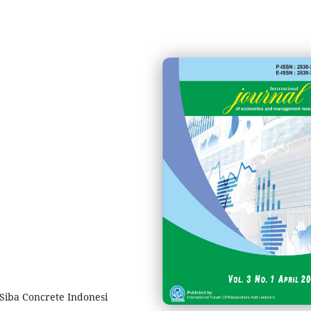
 Siba Concrete Indonesi