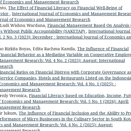
l of Economics and Management Research
nto,
The Effect of Financial Literacy on Financial Well-Being of
avior
,
International Journal of Economics and Management Resear
 Journal of Economics and Management Research
 , Ludi Wishnu Wardana,
Financial Management Based On Analysis 
ies Without Public Accountability (SAKETAP)
,
International Journal
2 No. 3 (2023): December : International Journal of Economics a
no Rizkita Boyas, Edita Rachma Kamila,
The Influence of Financial
Financial Behavior as a Mediating Variable on Cooperative Employ
anagement Research: Vol. 4 No. 2 (2025): August: International
search
Financial Ratios on Financial Distress with Corporate Governance as
Service Companies, Hotels and Restaurants Listed on the Indonesi
 Economics and Management Research: Vol. 4 No. 1 (2025): :
Management Research
ienly Veronica,
Financial Literacy based on Education, Income, Fu
of Economics and Management Research: Vol. 5 No. 1 (2026): April:
Management Research
ir lukum,
The Influence of Financial Inclusion and the Ability to Pr
erformance of Micro Businesses in the Culinary Sector in South Kot
cs and Management Research: Vol. 4 No. 2 (2025): August:
Management Research