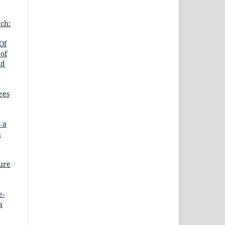
ch:
Of
 of
nd
ees
 a
a
ture
e-
a