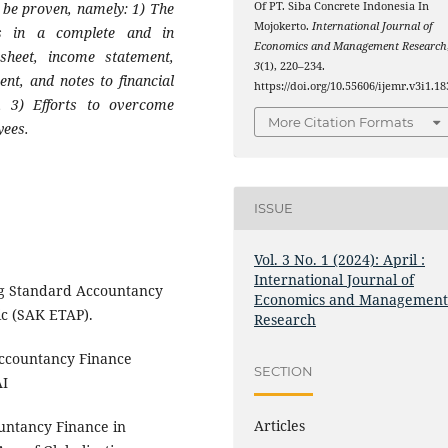
 be proven, namely: 1) The
Of PT. Siba Concrete Indonesia In
Mojokerto.
International Journal of
ts in a complete and in
Economics and Management Research
heet, income statement,
3
(1), 220–234.
ent, and notes to financial
https://doi.org/10.55606/ijemr.v3i1.18
s, 3) Efforts to overcome
More Citation Formats
yees.
ISSUE
Vol. 3 No. 1 (2024): April :
International Journal of
g Standard Accountancy
Economics and Managemen
ic (SAK ETAP).
Research
Accountancy Finance
SECTION
AI
Articles
untancy Finance in