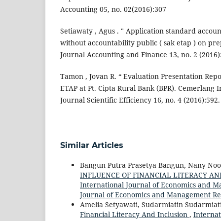
Accounting 05, no. 02(2016):307
Setiawaty , Agus . " Application standard accoun
without accountability public ( sak etap ) on pre
Journal Accounting and Finance 13, no. 2 (2016)
Tamon , Jovan R. “ Evaluation Presentation Rep
ETAP at Pt. Cipta Rural Bank (BPR). Cemerlang 
Journal Scientific Efficiency 16, no. 4 (2016):592.
Similar Articles
Bangun Putra Prasetya Bangun, Nany Noo
INFLUENCE OF FINANCIAL LITERACY AN
International Journal of Economics and M
Journal of Economics and Management Re
Amelia Setyawati, Sudarmiatin Sudarmia
Financial Literacy And Inclusion
,
Interna