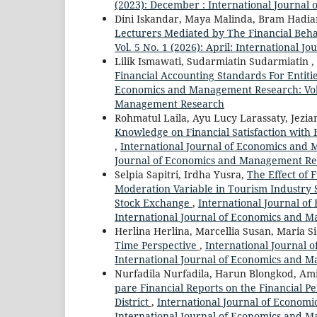
(2023): December : International Journa
Dini Iskandar, Maya Malinda, Bram Hadia
Lecturers Mediated by The Financial Beh
Vol. 5 No. 1 (2026): April: International
Lilik Ismawati, Sudarmiatin Sudarmiatin
Financial Accounting Standards For Entit
Economics and Management Research: Vol. 
Management Research
Rohmatul Laila, Ayu Lucy Larassaty, Jezia
Knowledge on Financial Satisfaction with 
,
International Journal of Economics and M
Journal of Economics and Management Re
Selpia Sapitri, Irdha Yusra,
The Effect of 
Moderation Variable in Tourism Industry 
Stock Exchange
,
International Journal of
International Journal of Economics and 
Herlina Herlina, Marcellia Susan, Maria S
Time Perspective
,
International Journal 
International Journal of Economics and 
Nurfadila Nurfadila, Harun Blongkod, Am
pare Financial Reports on the Financial P
District
,
International Journal of Economi
International Journal of Economics and 