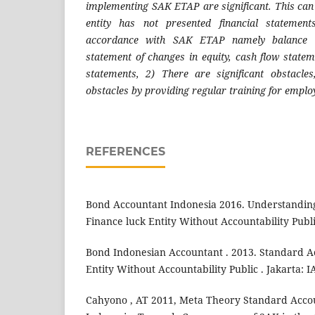
implementing SAK ETAP are significant. This can
entity has not presented financial statemen
accordance with SAK ETAP namely balance s
statement of changes in equity, cash flow statem
statements, 2) There are significant obstacle
obstacles by providing regular training for emplo
REFERENCES
Bond Accountant Indonesia 2016. Understandin
Finance luck Entity Without Accountability Publ
Bond Indonesian Accountant . 2013. Standard 
Entity Without Accountability Public . Jakarta: I
Cahyono , AT 2011, Meta Theory Standard Acco