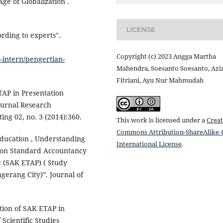
ge of Globalization .
LICENSE
rding to experts".
Copyright (c) 2023 Angga Martha
-intern/pengertian-
Mahendra, Soesanto Soesanto, Azi
Fitriani, Ayu Nur Mahmudah
ETAP in Presentation
ournal Research
ng 02, no. 3 (2014):360.
This work is licensed under a
Creat
Commons Attribution-ShareAlike 4
 Education , Understanding
International License
.
tion Standard Accountancy
c (SAK ETAP) ( Study
erang City)”. Journal of
ation of SAK ETAP in
Scientific Studies