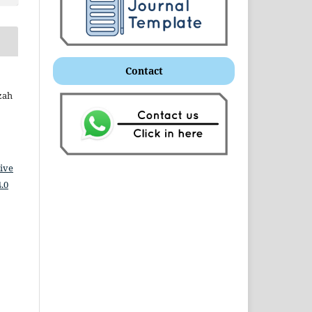
Contact
zah
ive
.0