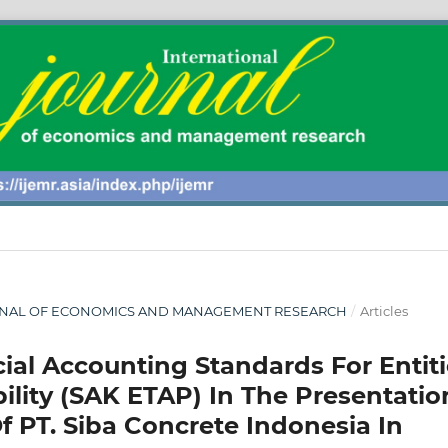
 JOURNAL OF ECONOMICS AND MANAGEMENT RESEARCH
/
Articles
ial Accounting Standards For Entiti
ility (SAK ETAP) In The Presentatio
f PT. Siba Concrete Indonesia In