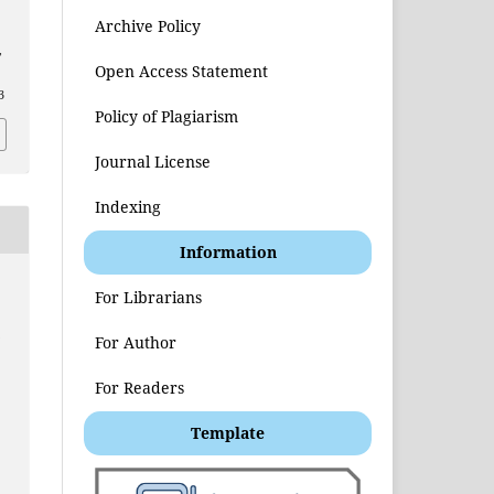
Archive Policy
,
Open Access Statement
3
Policy of Plagiarism
Journal License
Indexing
Information
For Librarians
t
For Author
For Readers
Template