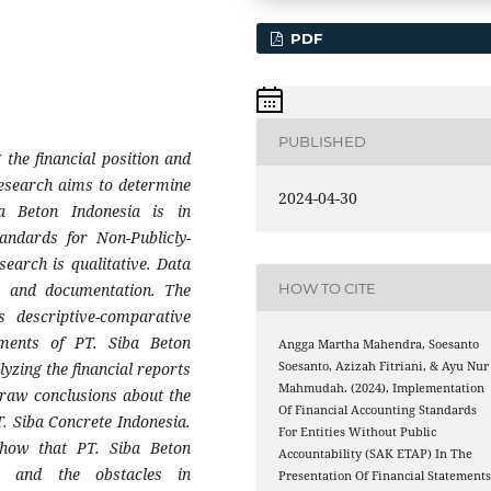
PDF
PUBLISHED
 the financial position and
 research aims to determine
2024-04-30
a Beton Indonesia is in
andards for Non-Publicly-
search is qualitative. Data
HOW TO CITE
n, and documentation. The
s descriptive-comparative
tements of PT. Siba Beton
Angga Martha Mahendra, Soesanto
yzing the financial reports
Soesanto, Azizah Fitriani, & Ayu Nur
Mahmudah. (2024). Implementation
Draw conclusions about the
Of Financial Accounting Standards
T. Siba Concrete Indonesia.
For Entities Without Public
show that PT. Siba Beton
Accountability (SAK ETAP) In The
 and the obstacles in
Presentation Of Financial Statement