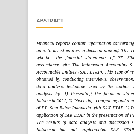
ABSTRACT
Financial reports contain information concerning
aims to assist entities in decision making. This
whether the financial statements of PT. Sib
accordance with The Indonesian Accounting St
Accountable Entities (SAK ETAP). This type of re
obtained by conducting interviews, observatio
data analysis technique used by the author i
analysis by: 1) Presenting the financial sta
Indonesia 2021, 2) Observing, comparing and anal
of PT. Siba Beton Indonesia with SAK ETAP, 3) 
application of SAK ETAP in the presentation of P
The results of data analysis and discussion 
Indonesia has not implemented SAK ETAP