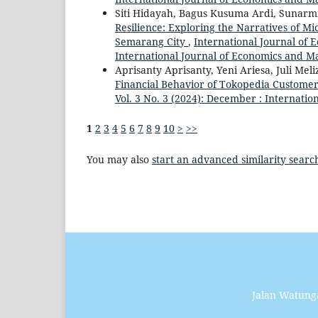
Siti Hidayah, Bagus Kusuma Ardi, Sunarm
Resilience: Exploring the Narratives of M
Semarang City
,
International Journal of
International Journal of Economics and 
Aprisanty Aprisanty, Yeni Ariesa, Juli Meli
Financial Behavior of Tokopedia Custome
Vol. 3 No. 3 (2024): December : Internat
1
2
3
4
5
6
7
8
9
10
>
>>
You may also
start an advanced similarity searc
Jalan Watung