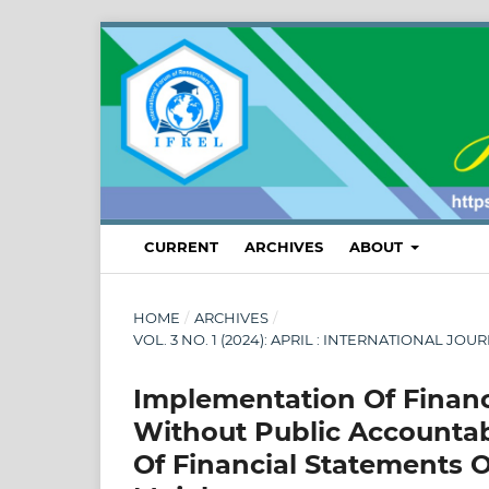
CURRENT
ARCHIVES
ABOUT
HOME
/
ARCHIVES
/
VOL. 3 NO. 1 (2024): APRIL : INTERNATIONAL
Implementation Of Financ
Without Public Accountab
Of Financial Statements O