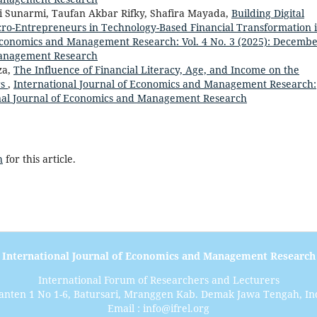
i Sunarmi, Taufan Akbar Rifky, Shafira Mayada,
Building Digital
icro-Entrepreneurs in Technology-Based Financial Transformation 
 Economics and Management Research: Vol. 4 No. 3 (2025): Decembe
Management Research
za,
The Influence of Financial Literacy, Age, and Income on the
rs
,
International Journal of Economics and Management Research:
ional Journal of Economics and Management Research
h
for this article.
International Journal of Economics and Management Research
International Forum of Researchers and Lecturers
anten 1 No 1-6, Batursari, Mranggen Kab. Demak Jawa Tengah, In
Email : info@ifrel.org