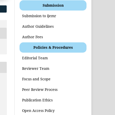
Submission
Submission to ijemr
Author Guidelines
Author Fees
Policies & Procedures
Editorial Team
Reviewer Team
Focus and Scope
Peer Review Process
Publication Ethics
Open Access Policy
s