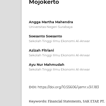
Mojokerto
Angga Martha Mahendra
Universitas Negeri Surabaya
Soesanto Soesanto
Sekolah Tinggi Ilmu Ekonomi Al-Anwar
Azizah Fitriani
Sekolah Tinggi Ilmu Ekonomi Al-Anwar
Ayu Nur Mahmudah
Sekolah Tinggi Ilmu Ekonomi Al-Anwar
DOI:
https://doi.org/10.55606/ijemr.v3i1.183
Financial Statements, SAK ETAP, PT.
Keywords: