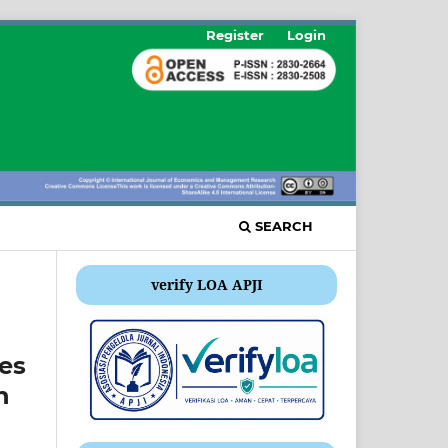
Register
Login
SEARCH
verify LOA APJI
es
n