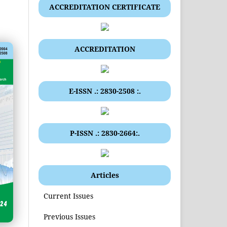
ACCREDITATION CERTIFICATE
ACCREDITATION
E-ISSN .: 2830-2508 :.
P-ISSN .: 2830-2664:.
Articles
Current Issues
Previous Issues