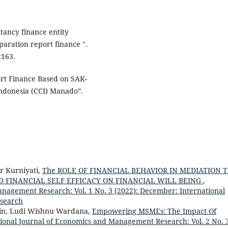
tancy finance entity
paration report finance ".
:163.
ort Finance Based on SAK-
Indonesia (CCI) Manado”.
r Kurniyati,
The ROLE OF FINANCIAL BEHAVIOR IN MEDIATION 
D FINANCIAL SELF EFFICACY ON FINANCIAL WILL BEING
,
anagement Research: Vol. 1 No. 3 (2022): December: International
search
tin, Ludi Wishnu Wardana,
Empowering MSMEs: The Impact Of
tional Journal of Economics and Management Research: Vol. 2 No. 