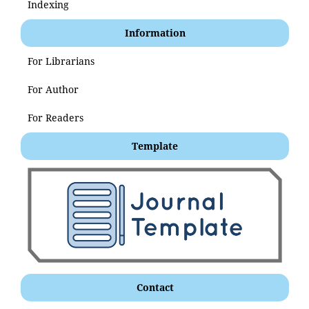
Indexing
Information
For Librarians
For Author
For Readers
Template
Contact