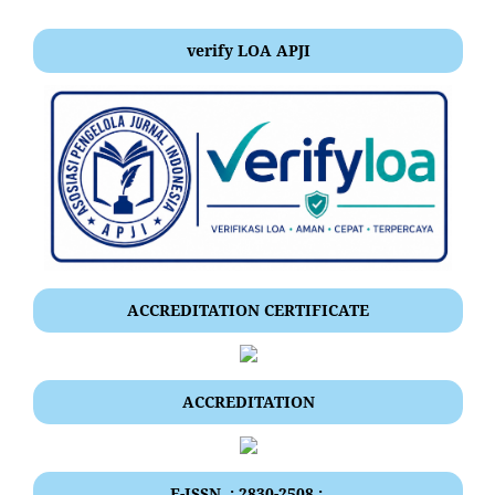
verify LOA APJI
ACCREDITATION CERTIFICATE
ACCREDITATION
E-ISSN .: 2830-2508 :.