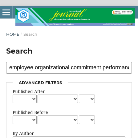
HOME
/
Search
Search
ADVANCED FILTERS
Published After
Published Before
By Author