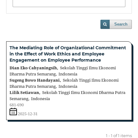
Search
The Mediating Role of Organizational Commitment
in the Effect of Work Ethics and Employee
Engagement on Employee Performance
Dian Eko Cahyaningsih,
Sekolah Tinggi Ilmu Ekonomi
Dharma Putra Semarang, Indonesia
Sugeng Bowo Handayani,
Sekolah Tinggi Ilmu Ekonomi
Dharma Putra Semarang, Indonesia
Lilik Setiawan,
Sekolah Tinggi Ilmu Ekonomi Dharma Putra
Semarang, Indonesia
681-690
2025-12-31
1 - 1 of 1 items