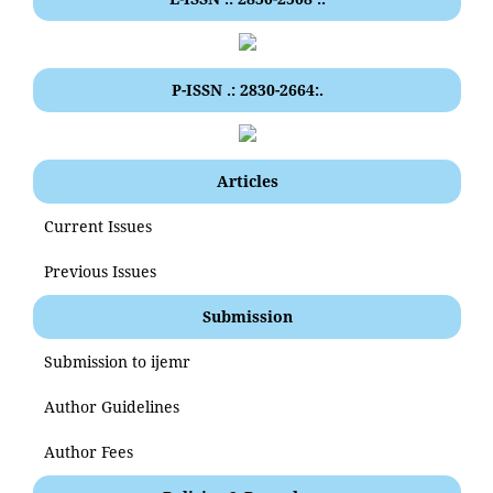
P-ISSN .: 2830-2664:.
Articles
Current Issues
Previous Issues
Submission
Submission to ijemr
Author Guidelines
Author Fees