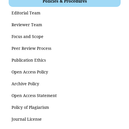
Policies & Procedures
Editorial Team
Reviewer Team
Focus and Scope
Peer Review Process
Publication Ethics
Open Access Policy
Archive Policy
Open Access Statement
Policy of Plagiarism
Journal License