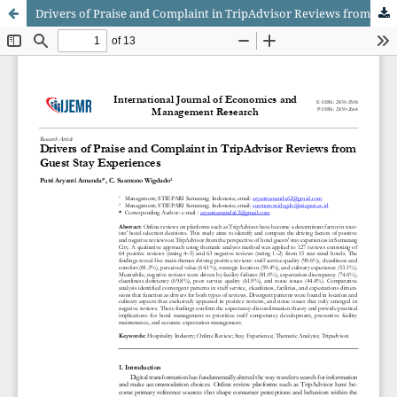
Drivers of Praise and Complaint in TripAdvisor Reviews from Guest Stay Experiences