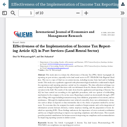
Effectiveness of the Implementation of Income Tax Reporting Article 4(2) in Port Services (Land Rental Sector)